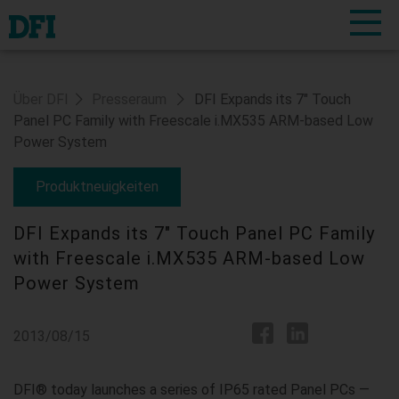
Über DFI
Presseraum
DFI Expands its 7" Touch
Panel PC Family with Freescale i.MX535 ARM-based Low
Power System
Produktneuigkeiten
DFI Expands its 7" Touch Panel PC Family
with Freescale i.MX535 ARM-based Low
Power System
2013/08/15
DFI® today launches a series of IP65 rated Panel PCs —