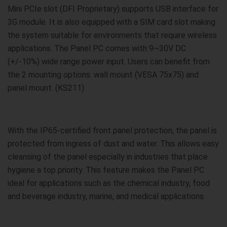
Mini PCIe slot (DFI Proprietary) supports USB interface for
3G module. It is also equipped with a SIM card slot making
the system suitable for environments that require wireless
applications. The Panel PC comes with 9~30V DC
(+/-10%) wide range power input. Users can benefit from
the 2 mounting options: wall mount (VESA 75x75) and
panel mount. (KS211)
With the IP65-certified front panel protection, the panel is
protected from ingress of dust and water. This allows easy
cleansing of the panel especially in industries that place
hygiene a top priority. This feature makes the Panel PC
ideal for applications such as the chemical industry, food
and beverage industry, marine, and medical applications.