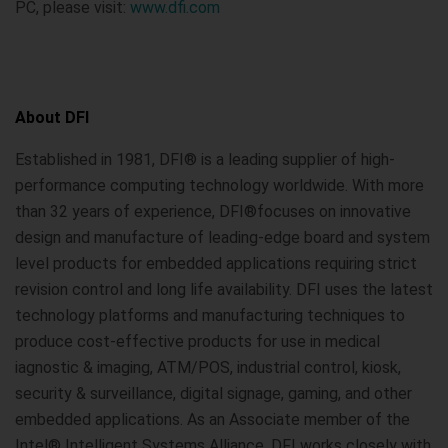
PC, please visit:
www.dfi.com
About DFI
Established in 1981, DFI® is a leading supplier of high-
performance computing technology worldwide. With more
than 32 years of experience, DFI®focuses on innovative
design and manufacture of leading-edge board and system
level products for embedded applications requiring strict
revision control and long life availability. DFI uses the latest
technology platforms and manufacturing techniques to
produce cost-effective products for use in medical
iagnostic & imaging, ATM/POS, industrial control, kiosk,
security & surveillance, digital signage, gaming, and other
embedded applications. As an Associate member of the
Intel® Intelligent Systems Alliance, DFI works closely with