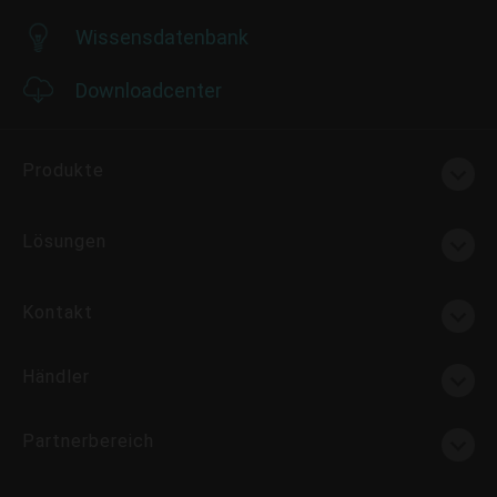
Wissensdatenbank
Downloadcenter
Produkte
Lösungen
Kontakt
Händler
Partnerbereich