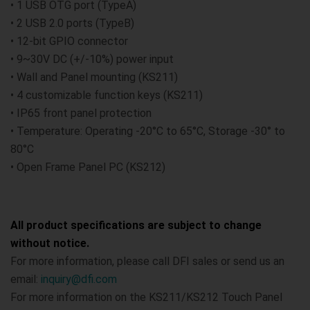
• 1 USB OTG port (TypeA)
• 2 USB 2.0 ports (TypeB)
• 12-bit GPIO connector
• 9~30V DC (+/-10%) power input
• Wall and Panel mounting (KS211)
• 4 customizable function keys (KS211)
• IP65 front panel protection
• Temperature: Operating -20°C to 65°C, Storage -30° to
80°C
• Open Frame Panel PC (KS212)
All product specifications are subject to change
without notice.
For more information, please call DFI sales or send us an
email:
inquiry@dfi.com
For more information on the KS211/KS212 Touch Panel