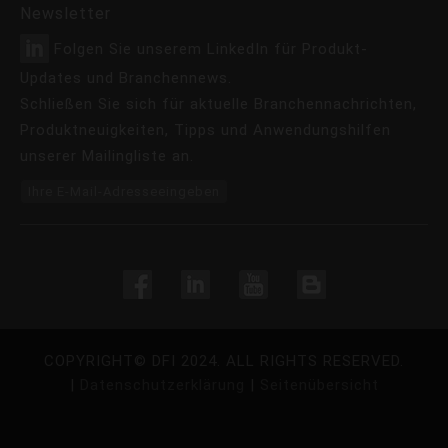
Newsletter
Folgen Sie unserem LinkedIn für Produkt-
Updates und Branchennews.
Schließen Sie sich für aktuelle Branchennachrichten,
Produktneuigkeiten, Tipps und Anwendungshilfen
unserer Mailingliste an.
Ihre E-Mail-Adresseeingeben
COPYRIGHT©
DFI
2024. ALL RIGHTS RESERVED.
|
Datenschutzerklärung
|
Seitenübersicht