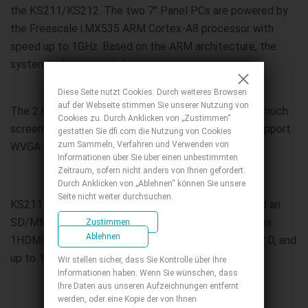
the KS211/KS212. The two 7" Panel PCs are powered by
the Freescale i.MX535 ARM Cortex-A8 processor with
speed up to 1GHz. Based on the ARM architecture, the
system is fanless with low power consumption.
Diese Seite nutzt Cookies. Durch weiteres Browsen
auf der Webseite stimmen Sie unserer Nutzung von
The 2 models use the 4-wire Resistive type 7" LCD touch
Cookies zu. Durch Anklicken von „Zustimmen“
screen panel that has 400 nits brightness and can support
gestatten Sie dfi.com die Nutzung von Cookies
zum Sammeln, Verfahren und Verwenden von
WVGA resolution of 800x480.
Informationen über Sie über einen unbestimmten
Zeitraum, sofern nicht anders von Ihnen gefordert.
Durch Anklicken von „Ablehnen“ können Sie unsere
Seite nicht weiter durchsuchen.
KS211/KS212 comes with a 4GB eMMC onboard and an
SD/MMC slot for extending extra storage. It provides
Zustimmen
Ablehnen
1HDMI, 1 LAN port, 1 COM port, 1 USB OTG, 2 USB 2.0, and
up to 12-bit GPIO for device controls.
Wir stellen sicher, dass Sie Kontrolle über Ihre
Informationen haben. Wenn Sie wünschen, dass
Ihre Daten aus unseren Aufzeichnungen entfernt
werden, oder eine Kopie der von Ihnen