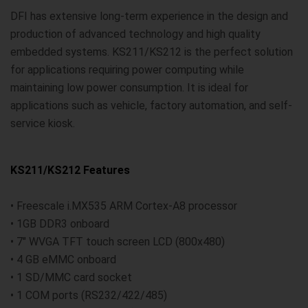
DFI has extensive long-term experience in the design and
production of advanced technology and high quality
embedded systems. KS211/KS212 is the perfect solution
for applications requiring power computing while
maintaining low power consumption. It is ideal for
applications such as vehicle, factory automation, and self-
service kiosk.
KS211/KS212 Features
• Freescale i.MX535 ARM Cortex-A8 processor
• 1GB DDR3 onboard
• 7" WVGA TFT touch screen LCD (800x480)
• 4 GB eMMC onboard
• 1 SD/MMC card socket
• 1 COM ports (RS232/422/485)