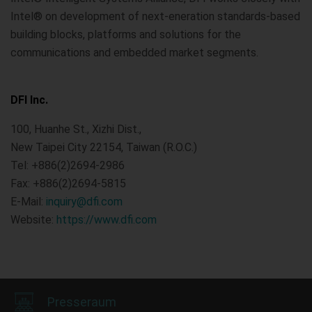
Intel® on development of next-eneration standards-based
building blocks, platforms and solutions for the
communications and embedded market segments.
DFI Inc.
100, Huanhe St., Xizhi Dist.,
New Taipei City 22154, Taiwan (R.O.C.)
Tel: +886(2)2694-2986
Fax: +886(2)2694-5815
E-Mail:
inquiry@dfi.com
Website:
https://www.dfi.com
Presseraum