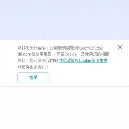
除非您另行要求，否則繼續瀏覽網站表示您 接受
dfi.com得使用蒐集 、保留Cookie，及使用您的相關
資料。您可參閱我們的
隱私政策與Cookie使用規章
以獲得更多資訊。
接受