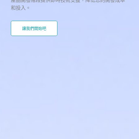
產品開發階段提供即時技術支援，降低您的開發成本
和投入。
讓我們開始吧