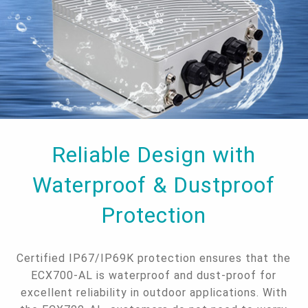
Reliable Design with
Waterproof & Dustproof
Protection
Certified IP67/IP69K protection ensures that the
ECX700-AL is waterproof and dust-proof for
excellent reliability in outdoor applications. With