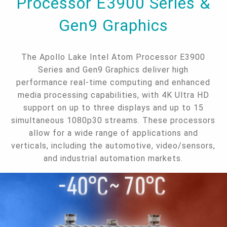
Processor E3900 Series &
Gen9 Graphics
The Apollo Lake Intel Atom Processor E3900
Series and Gen9 Graphics deliver high
performance real-time computing and enhanced
media processing capabilities, with 4K Ultra HD
support on up to three displays and up to 15
simultaneous 1080p30 streams. These processors
allow for a wide range of applications and
verticals, including the automotive, video/sensors,
and industrial automation markets.