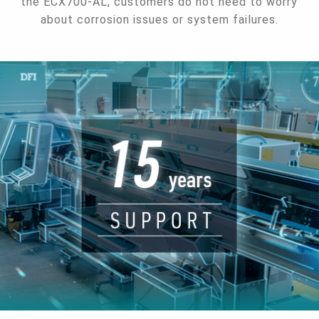
the ECX700-AL, customers do not need to worry
about corrosion issues or system failures.