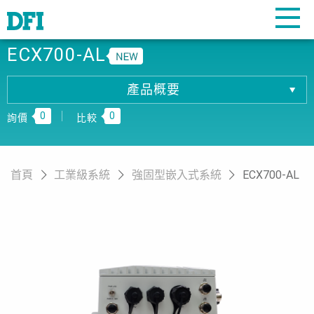
ECX700-AL
產品概要
產品概要
0
0
產品規格
詢價
比較
相關下載
訂購資訊
首頁
工業級系統
強固型嵌入式系統
ECX700-AL