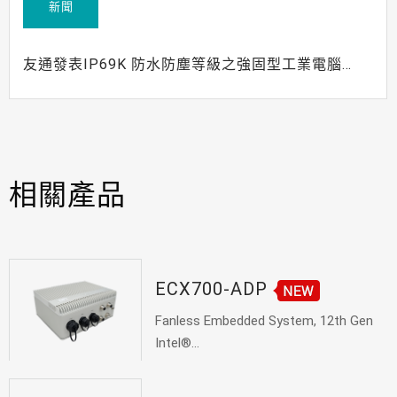
新聞
友通發表IP69K 防水防塵等級之強固型工業電腦
ECX700-AL
相關產品
ECX700-ADP
Fanless Embedded System, 12th Gen
Intel®...