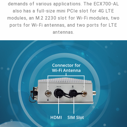
demands of various applications. The ECX700-AL
also has a full-size mini PCIe slot for 4G LTE
modules, an M.2 2230 slot for Wi-Fi modules, two
ports for Wi-Fi antennas, and two ports for LTE
antennas.