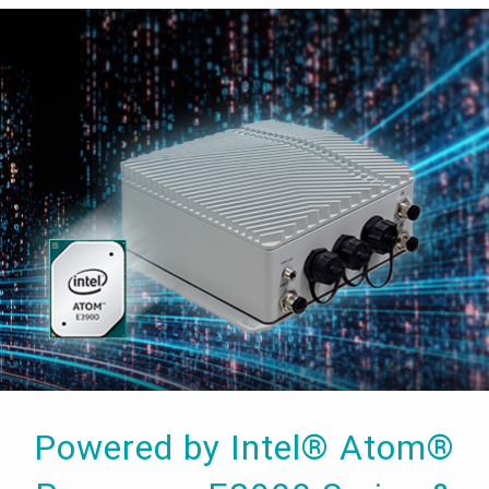
Powered by Intel® Atom®