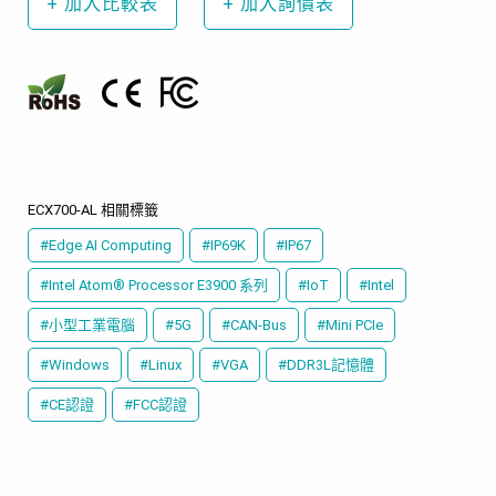
+
加入比較表
+
加入詢價表
ECX700-AL 相關標籤
#Edge AI Computing
#IP69K
#IP67
#Intel Atom® Processor E3900 系列
#IoT
#Intel
#小型工業電腦
#5G
#CAN-Bus
#Mini PCIe
#Windows
#Linux
#VGA
#DDR3L記憶體
#CE認證
#FCC認證