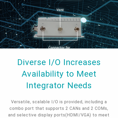
Diverse I/O Increases
Availability to Meet
Integrator Needs
Versatile, scalable I/O is provided, including a
combo port that supports 2 CANs and 2 COMs,
and selective display ports(HDMI/VGA) to meet