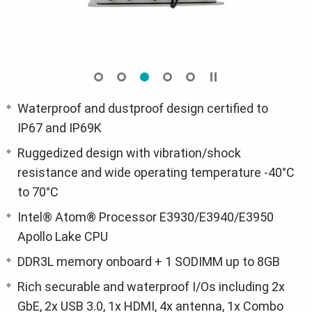
Waterproof and dustproof design certified to
IP67 and IP69K
Ruggedized design with vibration/shock
resistance and wide operating temperature -40°C
to 70°C
Intel® Atom® Processor E3930/E3940/E3950
Apollo Lake CPU
DDR3L memory onboard + 1 SODIMM up to 8GB
Rich securable and waterproof I/Os including 2x
GbE, 2x USB 3.0, 1x HDMI, 4x antenna, 1x Combo