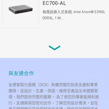
EC700-AL
無風扇嵌入式系統, Intel Atom® E3900,
DDR3L, 1 M....
EC800-AL
無風扇嵌入式系統, Intel Atom® E3900,
DDR4, 2 M.2...
VCX700-MTH
與友通合作
Ruggedized Fanless in-vehicle system,
In...
友通客製化服務（DCS）具備完整的技術支援和專業
團隊，從設計、生產、保固、維修至產品生命週期管
理，我們提供完整的服務。 為了使您的專案能順利進
行，友通將與您密切合作，了解您的設計需求，並在