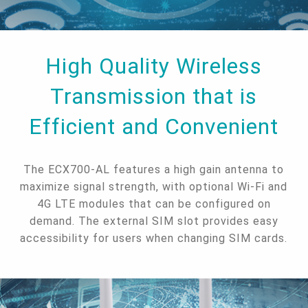
High Quality Wireless
Transmission that is
Efficient and Convenient
The ECX700-AL features a high gain antenna to
maximize signal strength, with optional Wi-Fi and
4G LTE modules that can be configured on
demand. The external SIM slot provides easy
accessibility for users when changing SIM cards.