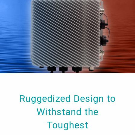
Ruggedized Design to
Withstand the
Toughest