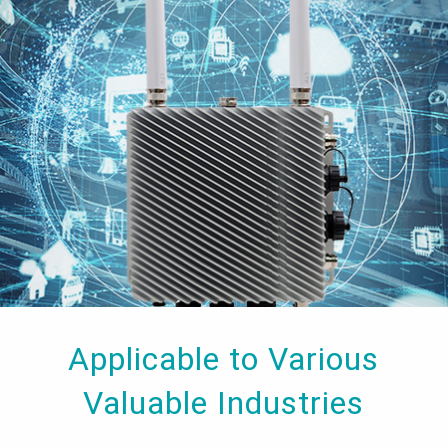
Applicable to Various
Valuable Industries