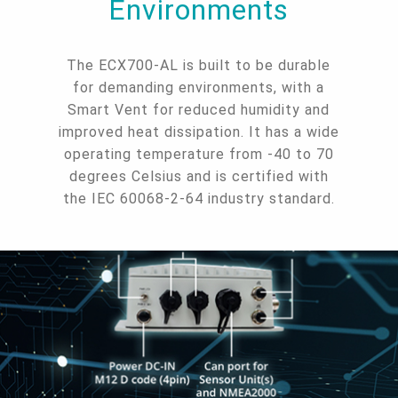
Environments
The ECX700-AL is built to be durable
for demanding environments, with a
Smart Vent for reduced humidity and
improved heat dissipation. It has a wide
operating temperature from -40 to 70
degrees Celsius and is certified with
the IEC 60068-2-64 industry standard.