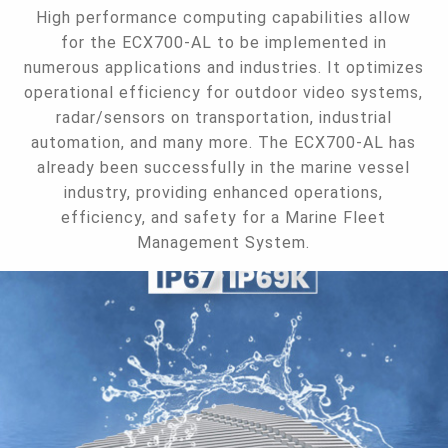
High performance computing capabilities allow
for the ECX700-AL to be implemented in
numerous applications and industries. It optimizes
operational efficiency for outdoor video systems,
radar/sensors on transportation, industrial
automation, and many more. The ECX700-AL has
already been successfully in the marine vessel
industry, providing enhanced operations,
efficiency, and safety for a Marine Fleet
Management System.