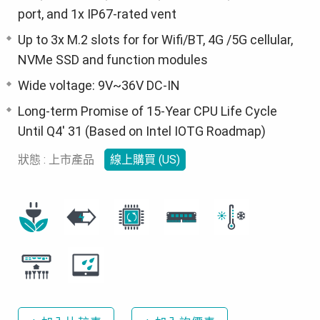
port, and 1x IP67-rated vent
Up to 3x M.2 slots for for Wifi/BT, 4G /5G cellular,
NVMe SSD and function modules
Wide voltage: 9V~36V DC-IN
Long-term Promise of 15-Year CPU Life Cycle
Until Q4' 31 (Based on Intel IOTG Roadmap)
狀態 : 上市產品
線上購買 (US)