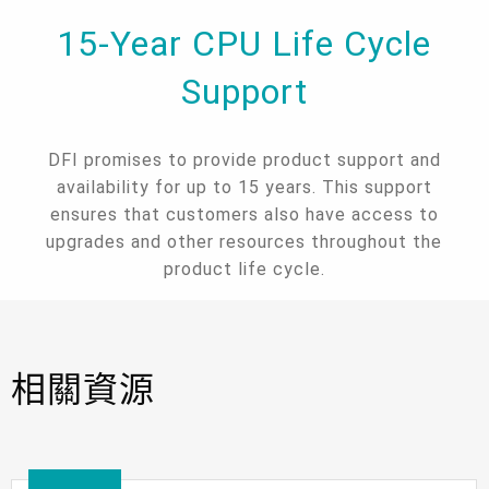
15-Year CPU Life Cycle
Support
DFI promises to provide product support and
availability for up to 15 years. This support
ensures that customers also have access to
upgrades and other resources throughout the
product life cycle.
相關資源