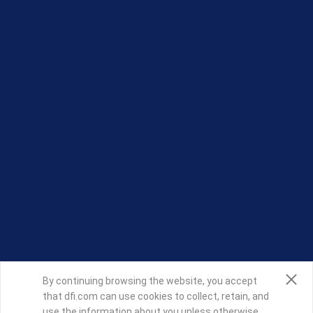
By continuing browsing the website, you accept
that dfi.com can use cookies to collect, retain, and
use the information about you unless otherwise