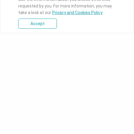
requested by you. For more information, you may
take a look at our
Privacy and Cookies Policy
.
Accept
Products
Industrial Motherboards
DFI's industrial-grade boards
ranges from ultra-small Pico-
ITX to full-function ATX
motherboards designed for
intelligent applications.