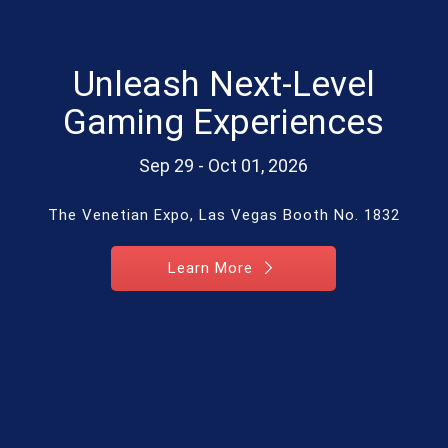
Unleash Next-Level
Gaming Experiences
Sep 29 - Oct 01, 2026
The Venetian Expo, Las Vegas Booth No. 1832
Learn More