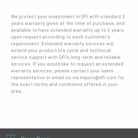
We protect your investment in DFI with standard 2 
years warranty given at the time of purchase, and 
available to have extended warranty up to 5 years 
upon request according to each customer’s 
requirement. Extended warranty services will 
extend your product life cycle and technical 
service support with DFI’s long-term and reliable 
services. If you would like to request an extended 
warranty services, please contact your sales 
representative or email us via inquiry@dfi.com for 
the exact terms and conditions offered in your 
area.