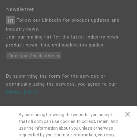
Newsletter
Follow our LinkedIn for product updates and
industry news.
Join our mailing list for the latest industry news,
product news, tips, and application guides.
Enter your Email address
By submitting the form for the services or
continually using the services, you agree to our
Privacy Policy
.
By continuing browsing the website, you accept
that dfi.com can use cookies to collect, retain, and
use the information about you unless otherwise
COPYRIGHT©
DFI
2024. ALL RIGHTS RESERVED.
requested by you. For more information, you may