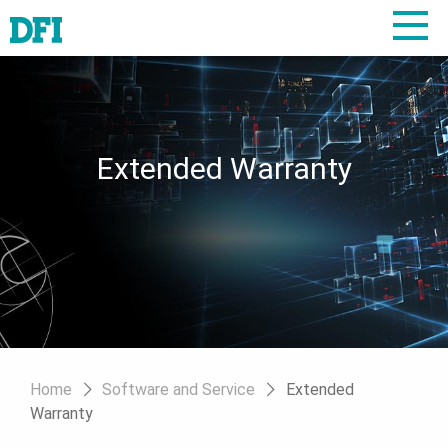
Extended Warranty
Home
Software and Service
Extended
Warranty