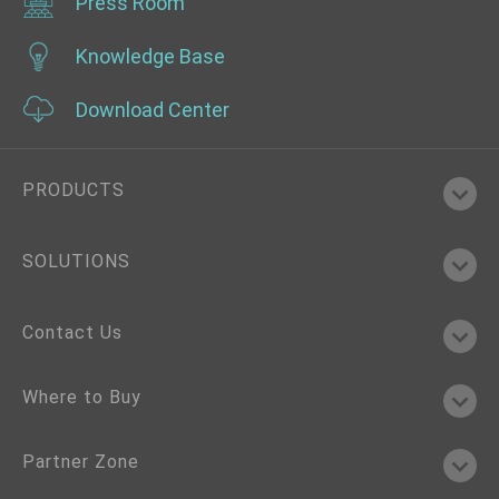
Press Room
Knowledge Base
Download Center
PRODUCTS
SOLUTIONS
Contact Us
Where to Buy
Partner Zone