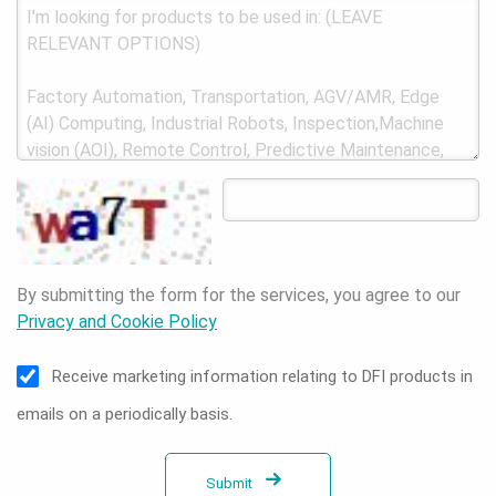
By submitting the form for the services, you agree to our
Privacy and Cookie Policy
Receive marketing information relating to DFI products in
emails on a periodically basis.
Submit