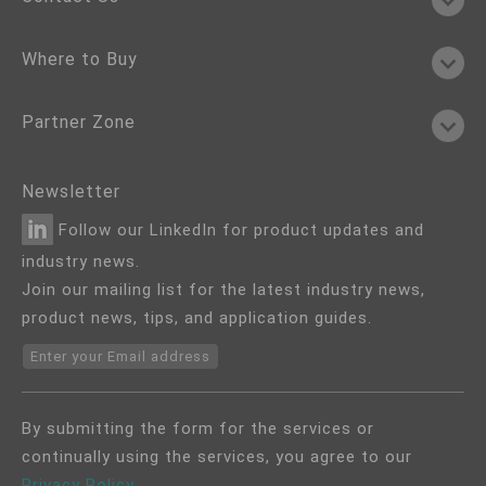
Where to Buy
Partner Zone
Newsletter
Follow our LinkedIn for product updates and
industry news.
Join our mailing list for the latest industry news,
product news, tips, and application guides.
Enter your Email address
By submitting the form for the services or
continually using the services, you agree to our
Privacy Policy
.