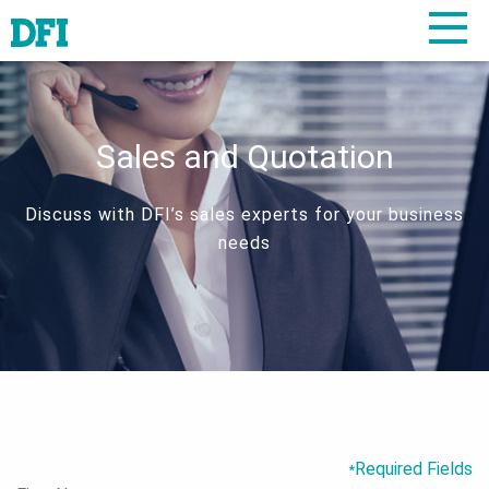
Sales and Quotation
Discuss with DFI’s sales experts for your business
needs
Required Fields
*