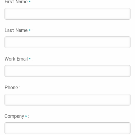
First Name
:
*
Last Name
:
*
Work Email
:
*
Phone :
Company
:
*