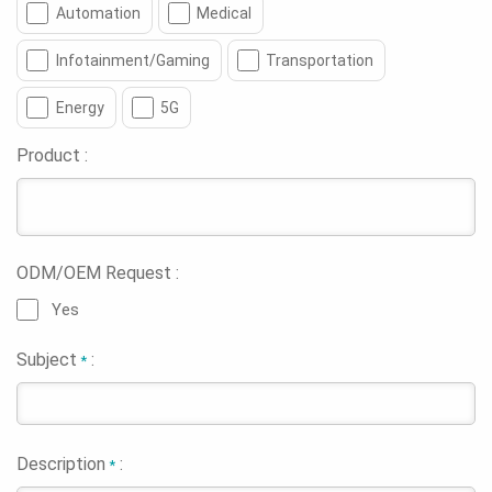
Automation
Medical
Infotainment/Gaming
Transportation
Energy
5G
Product :
ODM/OEM Request :
Yes
Subject
:
*
Description
:
*