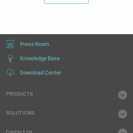
Press Room
Knowledge Base
Download Center
PRODUCTS
SOLUTIONS
Contact Us