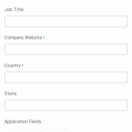
Job Title:
Company Website
:
*
Country
:
*
State:
Application Fields :