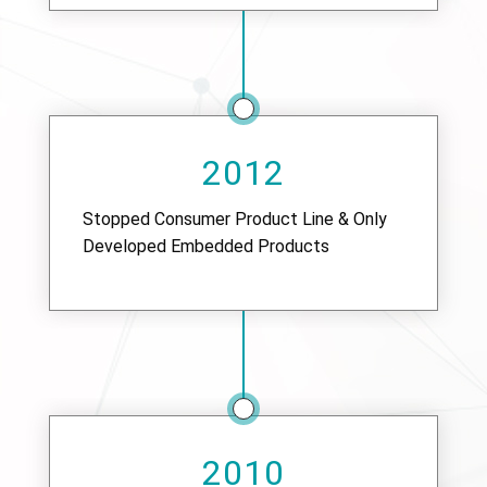
2012
Stopped Consumer Product Line & Only
Developed Embedded Products
2010