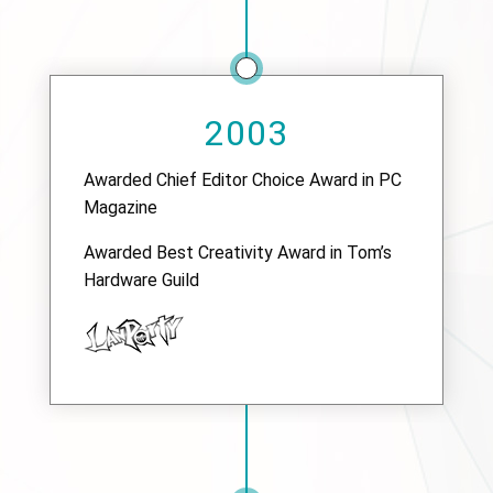
2003
Awarded Chief Editor Choice Award in PC
Magazine
Awarded Best Creativity Award in Tom’s
Hardware Guild