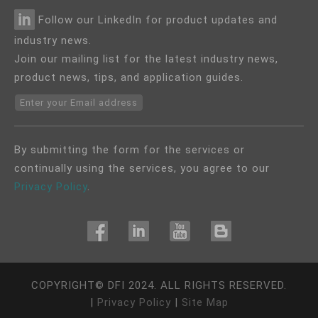
Follow our LinkedIn for product updates and
industry news.
Join our mailing list for the latest industry news,
product news, tips, and application guides.
Enter your Email address
By submitting the form for the services or
continually using the services, you agree to our
Privacy Policy
.
COPYRIGHT©
DFI
2024. ALL RIGHTS RESERVED.
|
Privacy Policy
|
Site Map