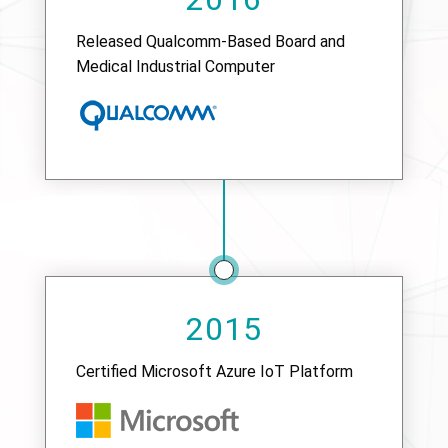
Released Qualcomm-Based Board and
Medical Industrial Computer
2015
Certified Microsoft Azure IoT Platform