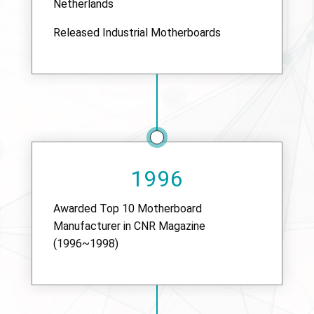
Netherlands
Released Industrial Motherboards
1996
Awarded Top 10 Motherboard
Manufacturer in CNR Magazine
(1996~1998)