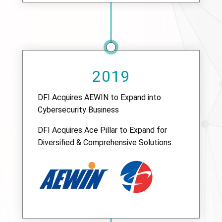
2019
DFI Acquires AEWIN to Expand into
Cybersecurity Business
DFI Acquires Ace Pillar to Expand for
Diversified & Comprehensive Solutions.