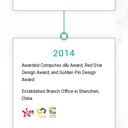
2014
Awarded Computex d&i Award, Red Star
Design Award, and Golden Pin Design
Award
Established Branch Office in Shenzhen,
China