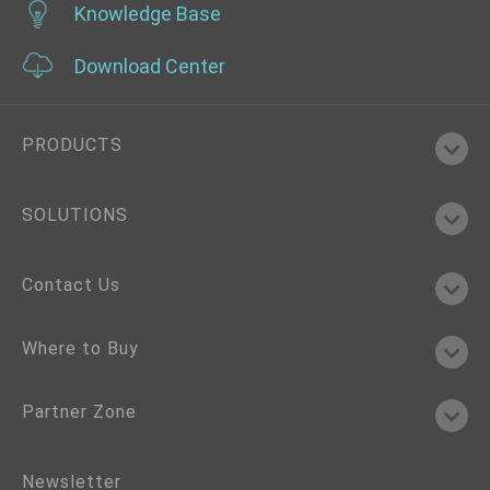
Knowledge Base
Download Center
PRODUCTS
SOLUTIONS
Contact Us
Where to Buy
Partner Zone
Newsletter