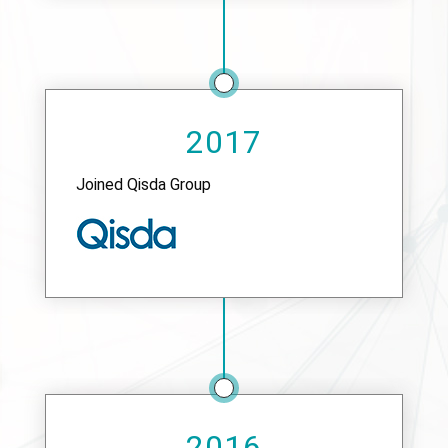
2017
Joined Qisda Group
2016