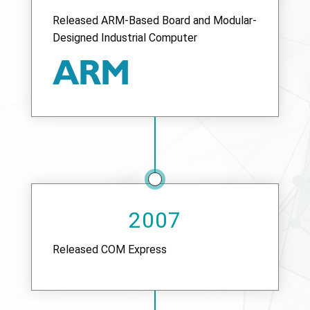
Released ARM-Based Board and Modular-
Designed Industrial Computer
2007
Released COM Express