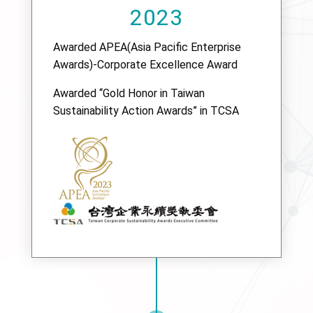
2023
Awarded APEA(Asia Pacific Enterprise
Awards)-Corporate Excellence Award
Awarded “Gold Honor in Taiwan
Sustainability Action Awards” in TCSA