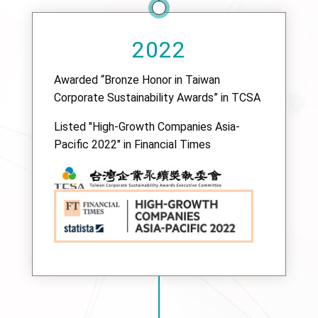
2022
Awarded “Bronze Honor in Taiwan
Corporate Sustainability Awards” in TCSA
Listed "High-Growth Companies Asia-
Pacific 2022" in Financial Times