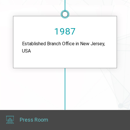
1987
Established Branch Office in New Jersey,
USA
Press Room