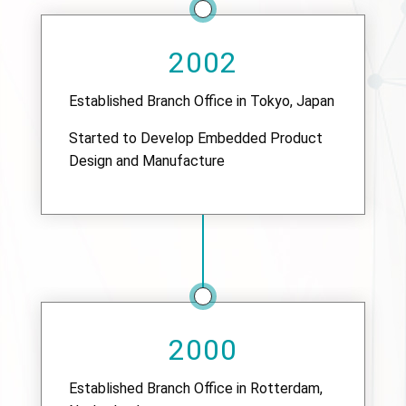
2002
Established Branch Office in Tokyo, Japan
Started to Develop Embedded Product
Design and Manufacture
2000
Established Branch Office in Rotterdam,