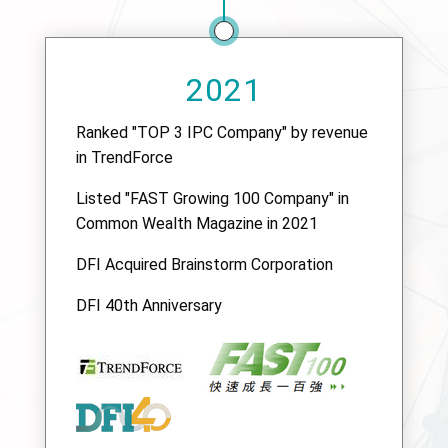
2021
Ranked "TOP 3 IPC Company" by revenue
in TrendForce
Listed "FAST Growing 100 Company" in
Common Wealth Magazine in 2021
DFI Acquired Brainstorm Corporation
DFI 40th Anniversary