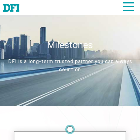
Milestones
DFI is a long-term trusted partner you can always
count on