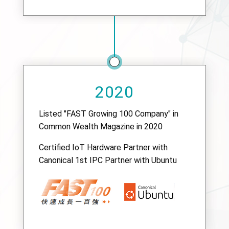
2020
Listed "FAST Growing 100 Company" in
Common Wealth Magazine in 2020
Certified IoT Hardware Partner with
Canonical 1st IPC Partner with Ubuntu