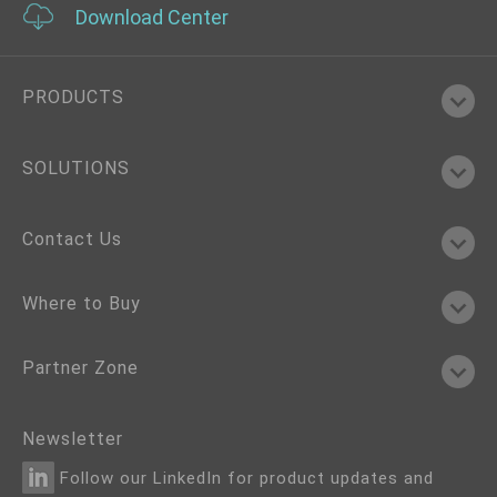
Download Center
PRODUCTS
SOLUTIONS
Contact Us
Where to Buy
Partner Zone
Newsletter
Follow our LinkedIn for product updates and