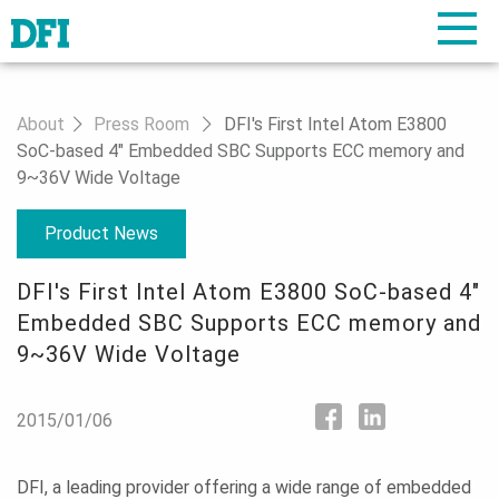
About
Press Room
DFI's First Intel Atom E3800
SoC-based 4" Embedded SBC Supports ECC memory and
9~36V Wide Voltage
Product News
DFI's First Intel Atom E3800 SoC-based 4"
Embedded SBC Supports ECC memory and
9~36V Wide Voltage
2015/01/06
DFI, a leading provider offering a wide range of embedded