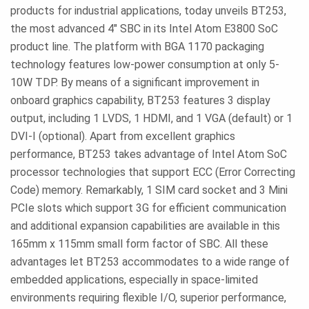
products for industrial applications, today unveils BT253,
the most advanced 4" SBC in its Intel Atom E3800 SoC
product line. The platform with BGA 1170 packaging
technology features low-power consumption at only 5-
10W TDP. By means of a significant improvement in
onboard graphics capability, BT253 features 3 display
output, including 1 LVDS, 1 HDMI, and 1 VGA (default) or 1
DVI-I (optional). Apart from excellent graphics
performance, BT253 takes advantage of Intel Atom SoC
processor technologies that support ECC (Error Correcting
Code) memory. Remarkably, 1 SIM card socket and 3 Mini
PCIe slots which support 3G for efficient communication
and additional expansion capabilities are available in this
165mm x 115mm small form factor of SBC. All these
advantages let BT253 accommodates to a wide range of
embedded applications, especially in space-limited
environments requiring flexible I/O, superior performance,