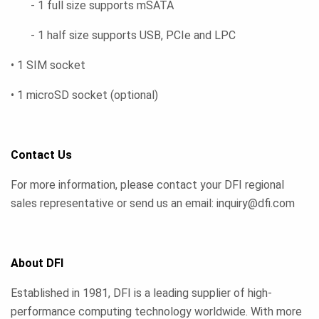
- 1 full size supports mSATA
- 1 half size supports USB, PCIe and LPC
• 1 SIM socket
• 1 microSD socket (optional)
Contact Us
For more information, please contact your DFI regional
sales representative or send us an email: inquiry@dfi.com
About DFI
Established in 1981, DFI is a leading supplier of high-
performance computing technology worldwide. With more