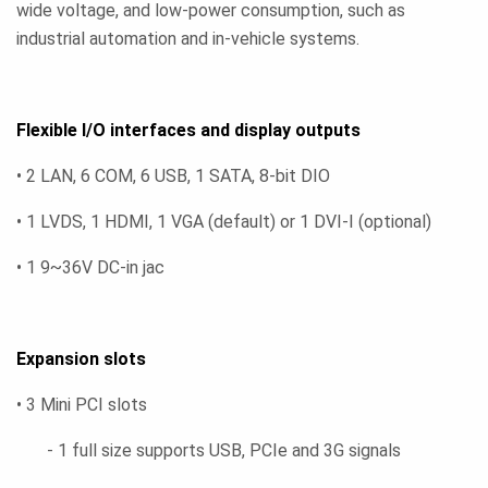
wide voltage, and low-power consumption, such as
industrial automation and in-vehicle systems.
Flexible I/O interfaces and display outputs
• 2 LAN, 6 COM, 6 USB, 1 SATA, 8-bit DIO
• 1 LVDS, 1 HDMI, 1 VGA (default) or 1 DVI-I (optional)
• 1 9~36V DC-in jac
Expansion slots
• 3 Mini PCI slots
- 1 full size supports USB, PCIe and 3G signals