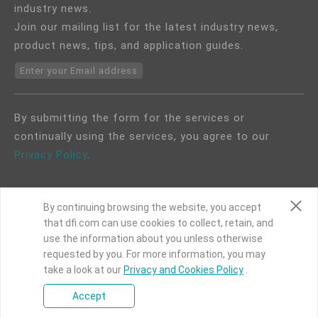
industry news.
Join our mailing list for the latest industry news,
product news, tips, and application guides.
Enter your Email address
By submitting the form for the services or
continually using the services, you agree to our
Privacy Policy
.
By continuing browsing the website, you accept
that dfi.com can use cookies to collect, retain, and
use the information about you unless otherwise
COPYRIGHT©
DFI
2024. ALL RIGHTS RESERVED.
requested by you. For more information, you may
take a look at our
|
Privacy Policy
Privacy and Cookies Policy
|
Site Map
.
Accept