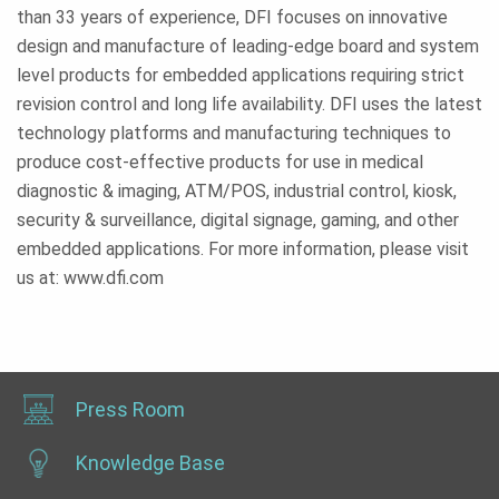
than 33 years of experience, DFI focuses on innovative
design and manufacture of leading-edge board and system
level products for embedded applications requiring strict
revision control and long life availability. DFI uses the latest
technology platforms and manufacturing techniques to
produce cost-effective products for use in medical
diagnostic & imaging, ATM/POS, industrial control, kiosk,
security & surveillance, digital signage, gaming, and other
embedded applications. For more information, please visit
us at: www.dfi.com
Press Room
Knowledge Base