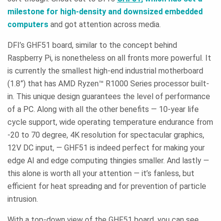
milestone for high-density and downsized embedded
computers
and got attention across media.
DFI’s GHF51 board, similar to the concept behind
Raspberry Pi, is nonetheless on all fronts more powerful. It
is currently the smallest high-end industrial motherboard
(1.8”) that has AMD Ryzen™ R1000 Series processor built-
in. This unique design guarantees the level of performance
of a PC. Along with all the other benefits — 10-year life
cycle support, wide operating temperature endurance from
-20 to 70 degree, 4K resolution for spectacular graphics,
12V DC input, — GHF51 is indeed perfect for making your
edge AI and edge computing thingies smaller. And lastly —
this alone is worth all your attention — it’s fanless, but
efficient for heat spreading and for prevention of particle
intrusion.
With a top-down view of the GHF51 board, you can see