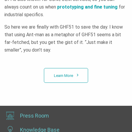
always count on us when
prototyping and fine tuning
for
industrial specifics.
So here we are finally with GHF51 to save the day. I know
that using Ant-man as a metaphor of GHF51 seems a bit
far-fetched, but you get the gist of it. “Just make it
smaller”, you don’t say.
Learn More
Press Room
Knowledge Base