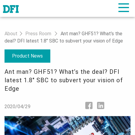
About
Press Room
Ant man? GHF51? What’s the
deal? DFI latest 1.8" SBC to subvert your vision of Edge
Product News
Ant man? GHF51? What’s the deal? DFI
latest 1.8" SBC to subvert your vision of
Edge
2020/04/29