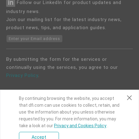
Follow our LinkedIn for product updates and
industry news.
Join our mailing list for the latest industry news,
product news, tips, and application guides.
Enter your Email address
By submitting the form for the services or
continually using the services, you agree to our
Privacy Policy
.
By continuing browsing the website, you accept
that dfi.com can use cookies to collect, retain, and
use the information about you unless otherwise
COPYRIGHT©
DFI
2024. ALL RIGHTS RESERVED.
requested by you. For more information, you may
|
Privacy Policy
|
Site Map
take a look at our
Privacy and Cookies Policy
.
Accept