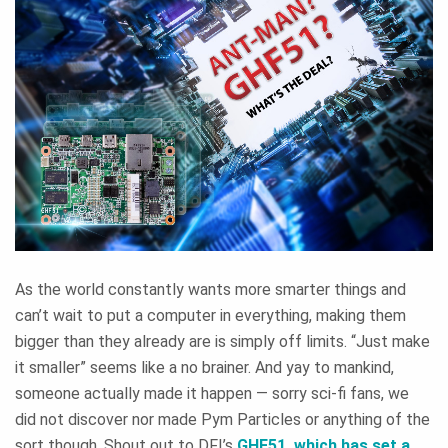
As the world constantly wants more smarter things and
can’t wait to put a computer in everything, making them
bigger than they already are is simply off limits. “Just make
it smaller” seems like a no brainer. And yay to mankind,
someone actually made it happen — sorry sci-fi fans, we
did not discover nor made Pym Particles or anything of the
sort though. Shout out to DFI’s
GHF51
, which has set a