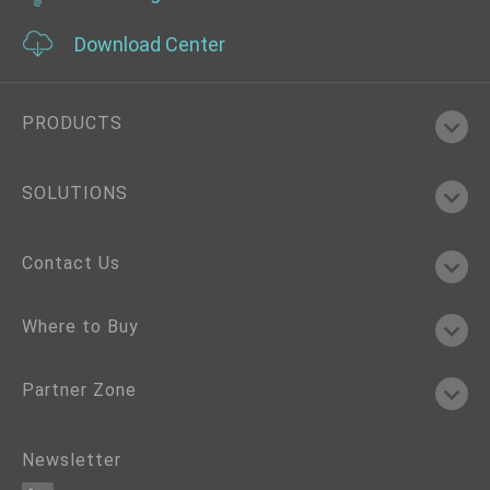
Download Center
PRODUCTS
SOLUTIONS
Contact Us
Where to Buy
Partner Zone
Newsletter