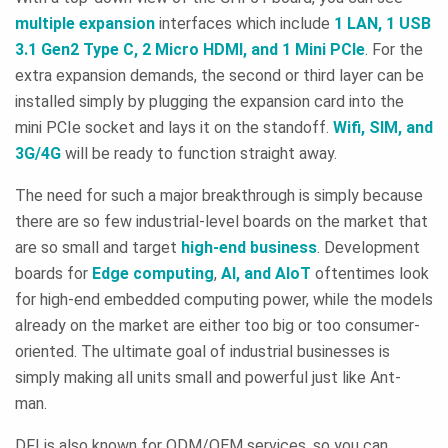
multiple expansion
interfaces which include
1 LAN, 1 USB
3.1 Gen2 Type C, 2 Micro HDMI, and 1 Mini PCIe
. For the
extra expansion demands, the second or third layer can be
installed simply by plugging the expansion card into the
mini PCIe socket and lays it on the standoff.
Wifi, SIM, and
3G/4G
will be ready to function straight away.
The need for such a major breakthrough is simply because
there are so few industrial-level boards on the market that
are so small and target
high-end business
. Development
boards for
Edge computing
,
AI, and AIoT
oftentimes look
for high-end embedded computing power, while the models
already on the market are either too big or too consumer-
oriented. The ultimate goal of industrial businesses is
simply making all units small and powerful just like Ant-
man.
DFI is also known for ODM/OEM services, so you can