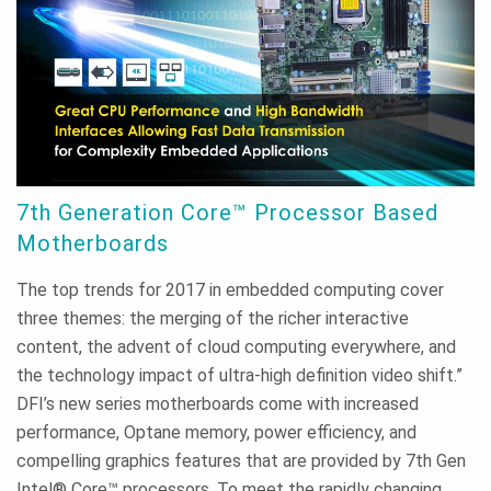
7th Generation Core™ Processor Based
Motherboards
The top trends for 2017 in embedded computing cover
three themes: the merging of the richer interactive
content, the advent of cloud computing everywhere, and
the technology impact of ultra-high definition video shift.”
DFI’s new series motherboards come with increased
performance, Optane memory, power efficiency, and
compelling graphics features that are provided by 7th Gen
Intel® Core™ processors. To meet the rapidly changing