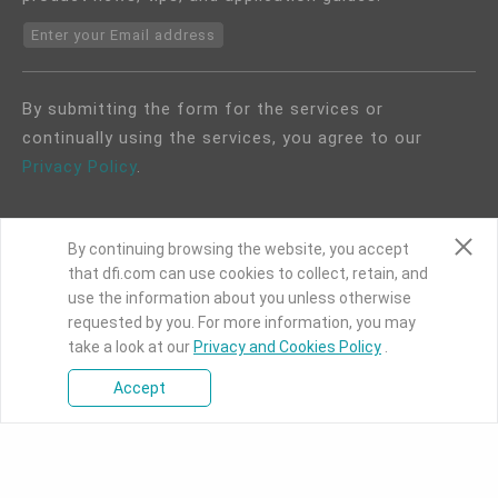
Enter your Email address
By submitting the form for the services or
continually using the services, you agree to our
Privacy Policy
.
By continuing browsing the website, you accept
that dfi.com can use cookies to collect, retain, and
use the information about you unless otherwise
COPYRIGHT©
DFI
2024. ALL RIGHTS RESERVED.
requested by you. For more information, you may
take a look at our
Privacy and Cookies Policy
.
|
Privacy Policy
|
Site Map
Accept