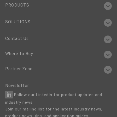
PRODUCTS
SOLUTIONS
Contact Us
Where to Buy
Partner Zone
Newsletter
Follow our LinkedIn for product updates and
industry news.
Join our mailing list for the latest industry news,
product news, tips, and application guides.