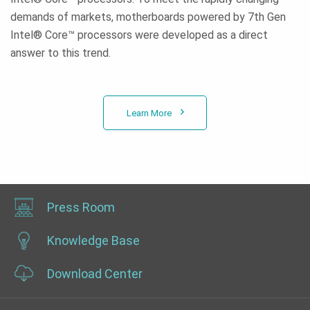
demands of markets, motherboards powered by 7th Gen
Intel® Core™ processors were developed as a direct
answer to this trend.
Learn More
Press Room
Knowledge Base
Download Center