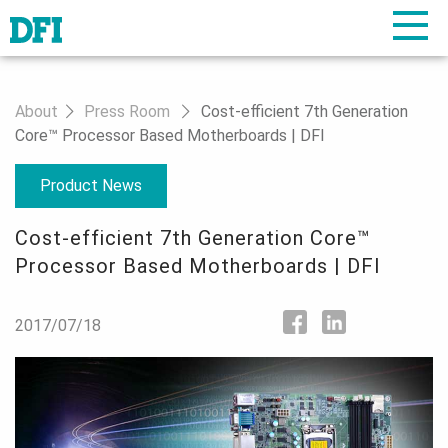
About
Press Room
Cost-efficient 7th Generation
Core™ Processor Based Motherboards | DFI
Product News
Cost-efficient 7th Generation Core™
Processor Based Motherboards | DFI
2017/07/18