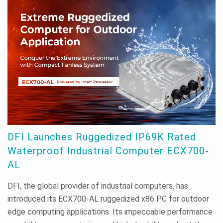
DFI Launches Ruggedized IP69K Rated
Waterproof Industrial Computer ECX700-
AL
DFI, the global provider of industrial computers, has
introduced its ECX700-AL ruggedized x86 PC for outdoor
edge computing applications. Its impeccable performance