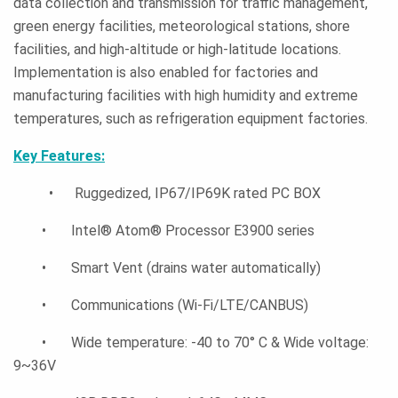
data collection and transmission for traffic management,
green energy facilities, meteorological stations, shore
facilities, and high-altitude or high-latitude locations.
Implementation is also enabled for factories and
manufacturing facilities with high humidity and extreme
temperatures, such as refrigeration equipment factories.
Key Features:
• Ruggedized, IP67/IP69K rated PC BOX
• Intel® Atom® Processor E3900 series
• Smart Vent (drains water automatically)
• Communications (Wi-Fi/LTE/CANBUS)
• Wide temperature: -40 to 70° C & Wide voltage:
9~36V