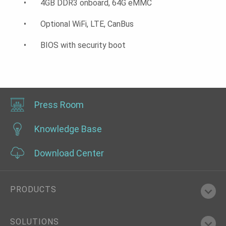
• 4GB DDR3 onboard, 64G eMMC
• Optional WiFi, LTE, CanBus
• BIOS with security boot
Press Room
Knowledge Base
Download Center
PRODUCTS
SOLUTIONS