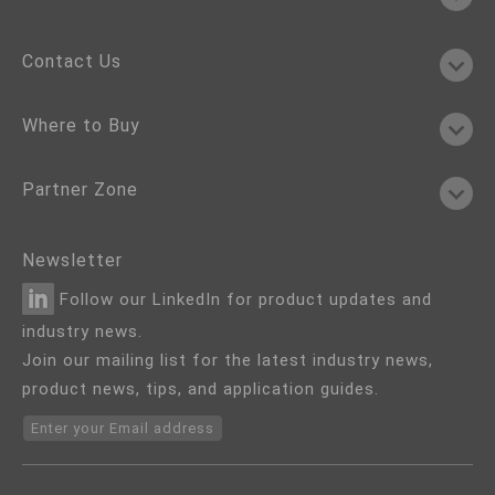
Contact Us
Where to Buy
Partner Zone
Newsletter
Follow our LinkedIn for product updates and
industry news.
Join our mailing list for the latest industry news,
product news, tips, and application guides.
Enter your Email address