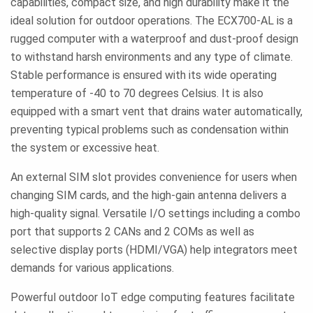
capabilities, compact size, and high durability make it the
ideal solution for outdoor operations. The ECX700-AL is a
rugged computer with a waterproof and dust-proof design
to withstand harsh environments and any type of climate.
Stable performance is ensured with its wide operating
temperature of -40 to 70 degrees Celsius. It is also
equipped with a smart vent that drains water automatically,
preventing typical problems such as condensation within
the system or excessive heat.
An external SIM slot provides convenience for users when
changing SIM cards, and the high-gain antenna delivers a
high-quality signal. Versatile I/O settings including a combo
port that supports 2 CANs and 2 COMs as well as
selective display ports (HDMI/VGA) help integrators meet
demands for various applications.
Powerful outdoor IoT edge computing features facilitate