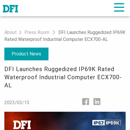
About
Press Room
DFI Launches Ruggedized IP69K
Rated Waterproof Industrial Computer ECX700-AL
Product News
DFI Launches Ruggedized IP69K Rated
Waterproof Industrial Computer ECX700-
AL
2023/03/15