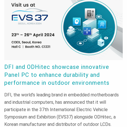
DFI and ODHitec showcase innovative
Panel PC to enhance durability and
performance in outdoor environments
DFI, the world’s leading brand in embedded motherboards
and industrial computers, has announced that it will
participate in the 37th International Electric Vehicle
Symposium and Exhibition (EVS37) alongside ODHitec, a
Korean manufacturer and distributor of outdoor LCDs.