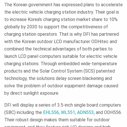
The Korean government has expressed plans to accelerate
the electric vehicle charging station industry. Their goal is
to increase Korea's charging station market share to 10%
globally by 2030 to support the competitiveness of
charging station operators. That is why DFI has partnered
with the Korean outdoor LCD manufacturer ODHitec and
combined the technical advantages of both parties to
launch LCD panel computers suitable for electric vehicle
charging stations. Through embedded wide-temperature
products and the Solar Control System (SCS) patented
technology, the solutions delay screen blackening and
solve the problem of outdoor equipment damage caused
by direct sunlight exposure.
DFI will display a series of 3.5-inch single board computers
(SBC) including the
EHL556
,
WL551
,
ADN553
, and ODH556.
Their robust design makes them suitable for outdoor