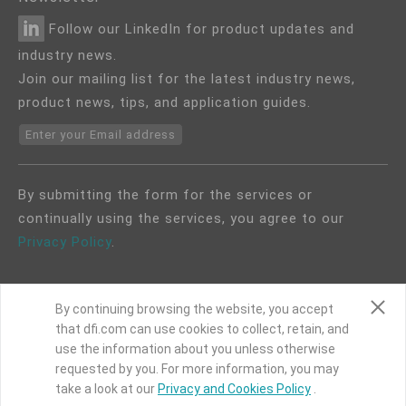
Follow our LinkedIn for product updates and
industry news.
Join our mailing list for the latest industry news,
product news, tips, and application guides.
Enter your Email address
By submitting the form for the services or
continually using the services, you agree to our
Privacy Policy
.
By continuing browsing the website, you accept
that dfi.com can use cookies to collect, retain, and
use the information about you unless otherwise
COPYRIGHT©
DFI
2024. ALL RIGHTS RESERVED.
requested by you. For more information, you may
|
Privacy Policy
|
Site Map
take a look at our
Privacy and Cookies Policy
.