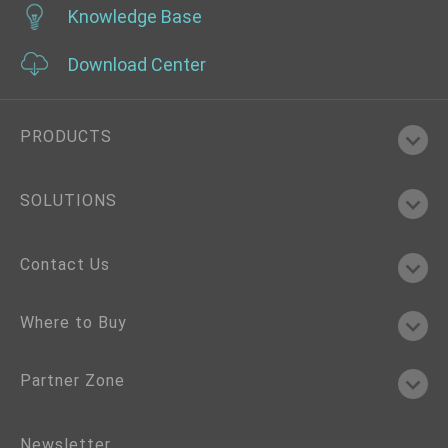
Knowledge Base
Download Center
PRODUCTS
SOLUTIONS
Contact Us
Where to Buy
Partner Zone
Newsletter