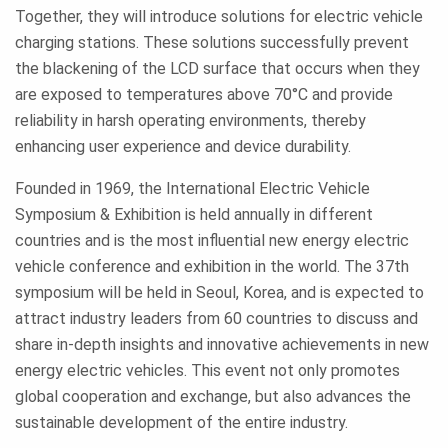
Together, they will introduce solutions for electric vehicle
charging stations. These solutions successfully prevent
the blackening of the LCD surface that occurs when they
are exposed to temperatures above 70°C and provide
reliability in harsh operating environments, thereby
enhancing user experience and device durability.
Founded in 1969, the International Electric Vehicle
Symposium & Exhibition is held annually in different
countries and is the most influential new energy electric
vehicle conference and exhibition in the world. The 37th
symposium will be held in Seoul, Korea, and is expected to
attract industry leaders from 60 countries to discuss and
share in-depth insights and innovative achievements in new
energy electric vehicles. This event not only promotes
global cooperation and exchange, but also advances the
sustainable development of the entire industry.