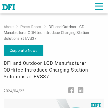
About
Press Room
DFI and Outdoor LCD
Manufacturer ODHitec Introduce Charging Station
Solutions at EVS37
Corporate News
DFI and Outdoor LCD Manufacturer
ODHitec Introduce Charging Station
Solutions at EVS37
2024/04/22