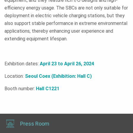
equipment, and they feature rich I/O designs and high-
efficiency energy usage. The SBCs are not only suitable for
deployment in electric vehicle charging stations, but they
also support stable performance in extreme environmental
applications, thereby enhancing user experience and
extending equipment lifespan.
Exhibition dates:
April 23 to April 26, 2024
Location:
Seoul Coex (Exhibition: Hall C)
Booth number:
Hall C1221
Press Room