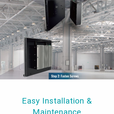
Easy Installation &
Maintenance