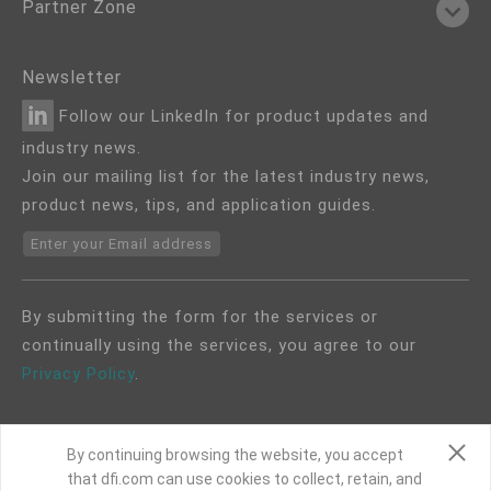
Partner Zone
Newsletter
Follow our LinkedIn for product updates and
industry news.
Join our mailing list for the latest industry news,
product news, tips, and application guides.
Enter your Email address
By submitting the form for the services or
continually using the services, you agree to our
Privacy Policy
.
By continuing browsing the website, you accept
that dfi.com can use cookies to collect, retain, and