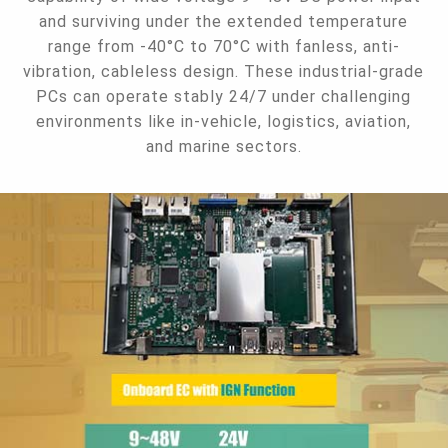
and surviving under the extended temperature
range from -40°C to 70°C with fanless, anti-
vibration, cableless design. These industrial-grade
PCs can operate stably 24/7 under challenging
environments like in-vehicle, logistics, aviation,
and marine sectors.