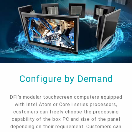
Configure by Demand
DFI’s modular touchscreen computers equipped
with Intel Atom or Core i series processors,
customers can freely choose the processing
capability of the box PC and size of the panel
depending on their requirement. Customers can