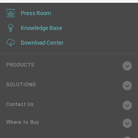
Press Room
Knowledge Base
Download Center
PRODUCTS
SOLUTIONS
Contact Us
Where to Buy