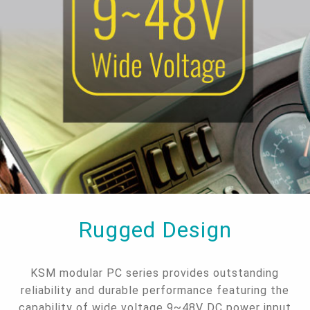
Rugged Design
KSM modular PC series provides outstanding
reliability and durable performance featuring the
capability of wide voltage 9~48V DC power input