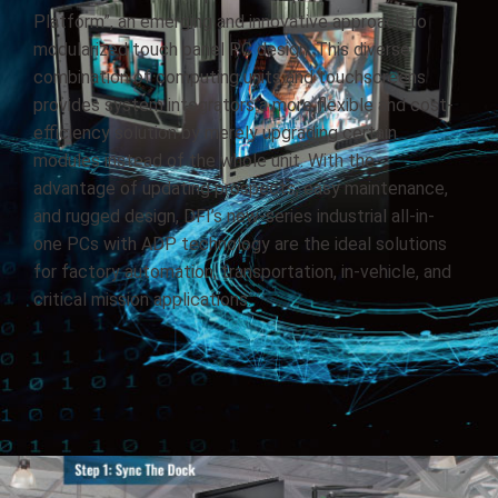
Platform”, an emerging and innovative approach to
modularized touch panel PC design. This diverse
combination of computing units and touchscreens
provides system integrators a more flexible and cost-
efficiency solution by merely upgrading certain
modules instead of the whole unit. With the
advantage of updating prospects, easy maintenance,
and rugged design, DFI’s new-series industrial all-in-
one PCs with ADP technology are the ideal solutions
for factory automation, transportation, in-vehicle, and
critical mission applications.