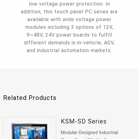
low voltage power protection. In
addition, this touch panel PC series are
available with wide voltage power
modules including 3 options of 12V,
9~48V, 24V power boards to fulfill
different demands in in-vehicle, AGV,
and industrial automation markets.
Related Products
KSM-SD Series
Modular-Designed Industrial