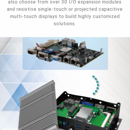
also choose from over 30 I/O expansion modules
and resistive single-touch or projected capacitive
multi-touch displays to build highly customized
solutions.