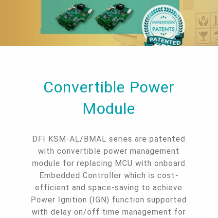
Convertible Power
Module
DFI KSM-AL/BMAL series are patented
with convertible power management
module for replacing MCU with onboard
Embedded Controller which is cost-
efficient and space-saving to achieve
Power Ignition (IGN) function supported
with delay on/off time management for