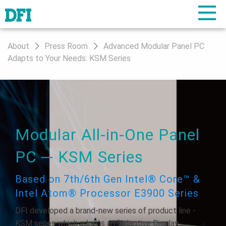
About
Press Room
Advanced Modular Panel PC
Adapts to Your Needs: KSM Series
Modular All-in-One Panel
PC ─ KSM Series
Based on 7th/6th Gen Intel® Core™ &
Intel Atom® Processor E3900 Series
DFI developed a brand-new series of product line -
KSM series which adopts an “Adaptive Display