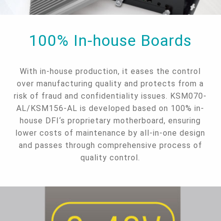
100% In-house Boards
With in-house production, it eases the control
over manufacturing quality and protects from a
risk of fraud and confidentiality issues. KSM070-
AL/KSM156-AL is developed based on 100% in-
house DFI‘s proprietary motherboard, ensuring
lower costs of maintenance by all-in-one design
and passes through comprehensive process of
quality control.