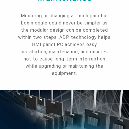
Mounting or changing a touch panel or
box module could never be simpler as
the modular design can be completed
within two steps. ADP technology helps
HMI panel PC achieves easy
installation, maintenance, and ensures
not to cause long-term interruption
while upgrading or maintaining the
equipment.