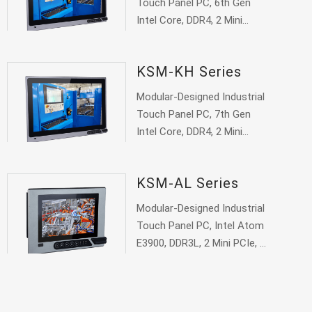
Touch Panel PC, 6th Gen
Intel Core, DDR4, 2 Mini
PCIe, 1 VGA, 1 DVI, 1 HDMI
KSM-KH Series
Modular-Designed Industrial
Touch Panel PC, 7th Gen
Intel Core, DDR4, 2 Mini
PCIe, 1 VGA, 1 DVI, 1 HDMI
KSM-AL Series
Modular-Designed Industrial
Touch Panel PC, Intel Atom
E3900, DDR3L, 2 Mini PCIe, 1
VGA, 1 DP