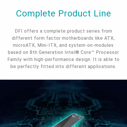
Complete Product Line
DFI offers a complete product series from
different form factor motherboards like ATX,
microATX, Mini-ITX, and system-on-modules
based on 8th Generation Intel® Core™ Processor
Family with high-performance design. It is able to
be perfectly fitted into different applications.