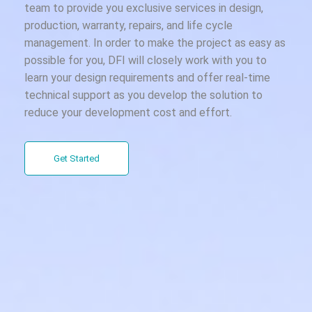
team to provide you exclusive services in design,
production, warranty, repairs, and life cycle
management. In order to make the project as easy as
possible for you, DFI will closely work with you to
learn your design requirements and offer real-time
technical support as you develop the solution to
reduce your development cost and effort.
Get Started