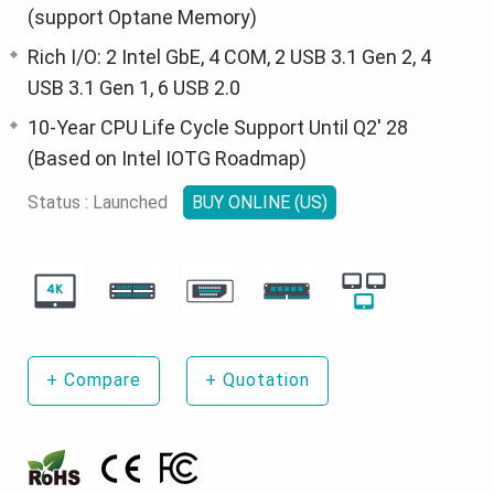
(support Optane Memory)
Rich I/O: 2 Intel GbE, 4 COM, 2 USB 3.1 Gen 2, 4
USB 3.1 Gen 1, 6 USB 2.0
10-Year CPU Life Cycle Support Until Q2' 28
(Based on Intel IOTG Roadmap)
Status : Launched
BUY ONLINE (US)
+
Compare
+
Quotation