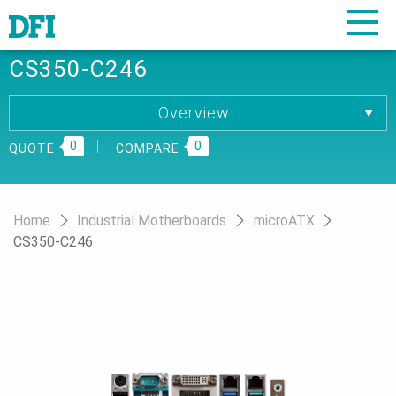
CS350-C246
Overview
Overview
0
Specification
0
QUOTE
COMPARE
Download
Ordering Information
Home
Industrial Motherboards
microATX
CS350-C246