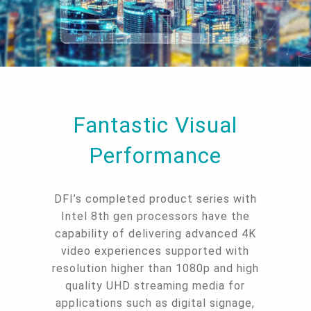
Fantastic Visual
Performance
DFI’s completed product series with
Intel 8th gen processors have the
capability of delivering advanced 4K
video experiences supported with
resolution higher than 1080p and high
quality UHD streaming media for
applications such as digital signage,