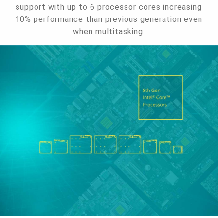
support with up to 6 processor cores increasing
10% performance than previous generation even
when multitasking.