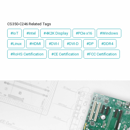
CS350-C246 Related Tags
#IoT
#Intel
#4K2K Display
#PCIe x16
#Windows
#Linux
#HDMI
#DVI-I
#DVI-D
#DP
#DDR4
#RoHS Certification
#CE Certification
#FCC Certification