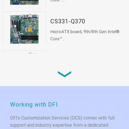
Core™...
CS331-Q370
microATX board, 9th/8th Gen Intel®
Core™...
CS331-C246
microATX board, 9th/8th Gen Intel®
Core™...
Working with DFI
DFI’s Customization Services (DCS) comes with full
support and industry expertise from a dedicated