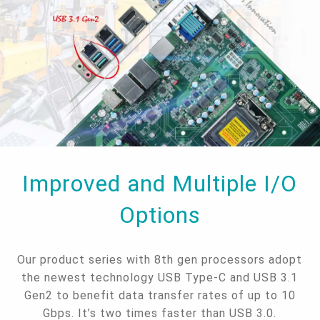
Improved and Multiple I/O
Options
Our product series with 8th gen processors adopt
the newest technology USB Type-C and USB 3.1
Gen2 to benefit data transfer rates of up to 10
Gbps. It’s two times faster than USB 3.0.