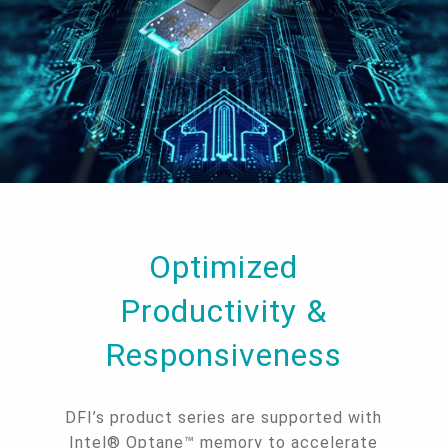
Optimized
Productivity &
Responsiveness
DFI’s product series are supported with
Intel® Optane™ memory to accelerate