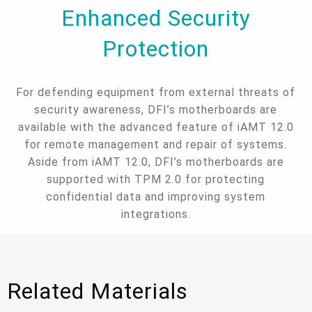
Enhanced Security
Protection
For defending equipment from external threats of
security awareness, DFI’s motherboards are
available with the advanced feature of iAMT 12.0
for remote management and repair of systems.
Aside from iAMT 12.0, DFI’s motherboards are
supported with TPM 2.0 for protecting
confidential data and improving system
integrations.
Related Materials