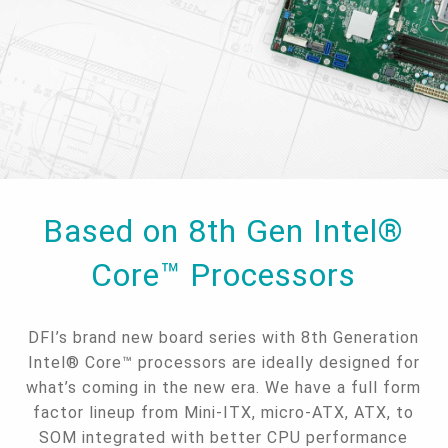
Based on 8th Gen Intel®
Core™ Processors
DFI’s brand new board series with 8th Generation
Intel® Core™ processors are ideally designed for
what’s coming in the new era. We have a full form
factor lineup from Mini-ITX, micro-ATX, ATX, to
SOM integrated with better CPU performance