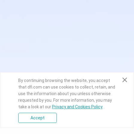
By continuing browsing the website, you accept
that dfi.com can use cookies to collect, retain, and
use the information about you unless otherwise
requested by you. For more information, you may
take a look at our
Privacy and Cookies Policy
.
Accept