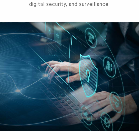
digital security, and surveillance.