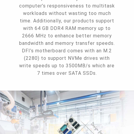
computer’s responsiveness to multitask
workloads without wasting too much
time. Additionally, our products support
with 64 GB DDR4 RAM memory up to
2666 MHz to enhance better memory
bandwidth and memory transfer speeds.
DFI’s motherboard comes with an M.2
(2280) to support NVMe drives with
write speeds up to 3500MB/s which are
7 times over SATA SSDs.