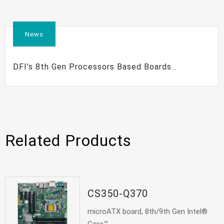
News
DFI’s 8th Gen Processors Based Boards
Maximize Your Embedded Solutions
Related Products
CS350-Q370
microATX board, 8th/9th Gen Intel®