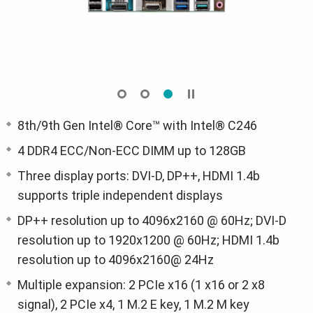
8th/9th Gen Intel® Core™ with Intel® C246
4 DDR4 ECC/Non-ECC DIMM up to 128GB
Three display ports: DVI-D, DP++, HDMI 1.4b
supports triple independent displays
DP++ resolution up to 4096x2160 @ 60Hz; DVI-D
resolution up to 1920x1200 @ 60Hz; HDMI 1.4b
resolution up to 4096x2160@ 24Hz
Multiple expansion: 2 PCIe x16 (1 x16 or 2 x8
signal), 2 PCIe x4, 1 M.2 E key, 1 M.2 M key