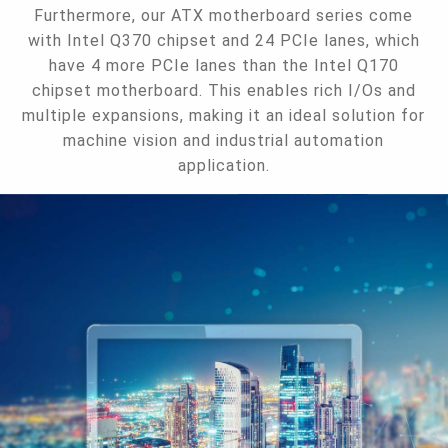
Furthermore, our ATX motherboard series come
with Intel Q370 chipset and 24 PCIe lanes, which
have 4 more PCIe lanes than the Intel Q170
chipset motherboard. This enables rich I/Os and
multiple expansions, making it an ideal solution for
machine vision and industrial automation
application.