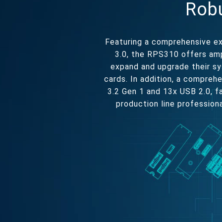
Robu
Featuring a comprehensive ex
3.0, the RPS310 offers amp
expand and upgrade their sy
cards. In addition, a compreh
3.2 Gen 1 and 13x USB 2.0, fa
production line profession