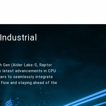
Industrial
h Gen (Alder Lake-S, Raptor
he latest advancements in CPU
gers to seamlessly integrate
 flow and staying ahead of the