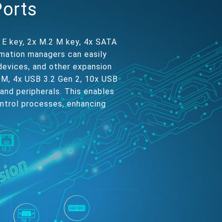
Ports
 E key, 2x M.2 M key, 4x SATA
omation managers can easily
devices, and other expansion
COM, 4x USB 3.2 Gen 2, 10x USB
 and peripherals. This enables
ontrol processes, enhancing