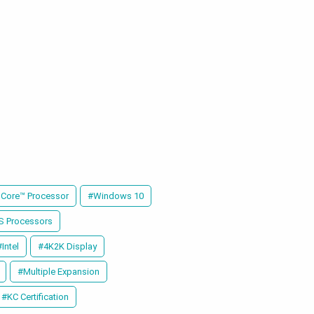
 Core™ Processor
#Windows 10
-S Processors
#Intel
#4K2K Display
#Multiple Expansion
#KC Certification