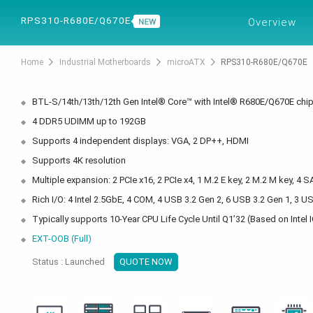
PRODUCTS
SOL
RPS310-R680E/Q670E
Overview
Home
Industrial Motherboards
microATX
RPS310-R680E/Q670E
BTL-S/14th/13th/12th Gen Intel® Core™ with Intel® R680E/Q670E chi
4 DDR5 UDIMM up to 192GB
Supports 4 independent displays: VGA, 2 DP++, HDMI
Supports 4K resolution
Multiple expansion: 2 PCIe x16, 2 PCIe x4, 1 M.2 E key, 2 M.2 M key, 4 S
Rich I/O: 4 Intel 2.5GbE, 4 COM, 4 USB 3.2 Gen 2, 6 USB 3.2 Gen 1, 3 U
Typically supports 10-Year CPU Life Cycle Until Q1’32 (Based on Int
EXT-OOB (Full)
Status : Launched
QUOTE NOW