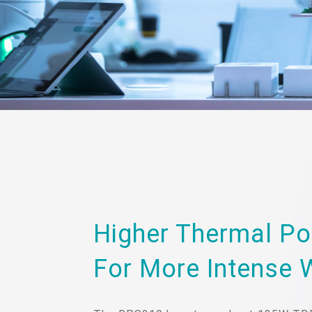
Higher Thermal Po
For More Intense 