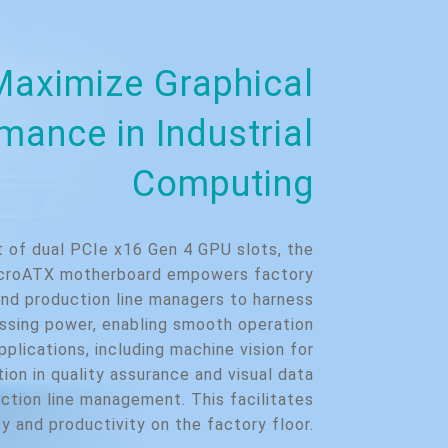
Maximize Graphical
mance in Industrial
Computing
t of dual PCIe x16 Gen 4 GPU slots, the
roATX motherboard empowers factory
nd production line managers to harness
essing power, enabling smooth operation
pplications, including machine vision for
ion in quality assurance and visual data
ction line management. This facilitates
y and productivity on the factory floor.