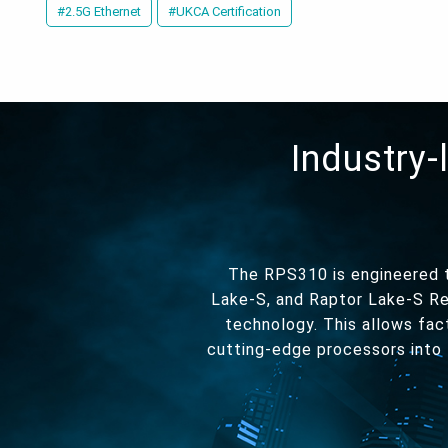
#2.5G Ethernet
#UKCA Certification
Industry-
The RPS310 is engineered t
Lake-S, and Raptor Lake-S Re
technology. This allows fac
cutting-edge processors into 