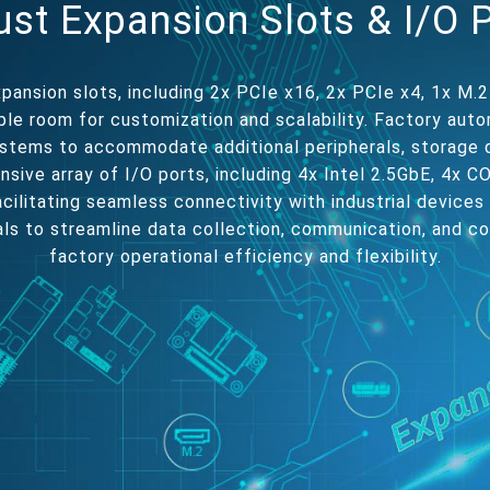
st Expansion Slots & I/O 
pansion slots, including 2x PCIe x16, 2x PCIe x4, 1x M.2
le room for customization and scalability. Factory aut
stems to accommodate additional peripherals, storage 
ensive array of I/O ports, including 4x Intel 2.5GbE, 4x 
cilitating seamless connectivity with industrial devices
als to streamline data collection, communication, and c
factory operational efficiency and flexibility.