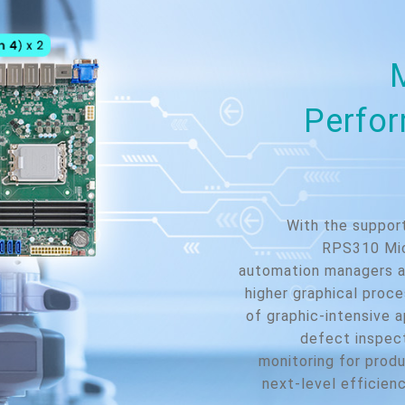
Perfor
With the suppor
RPS310 Mic
automation managers a
higher graphical proc
of graphic-intensive a
defect inspect
monitoring for produ
next-level efficienc