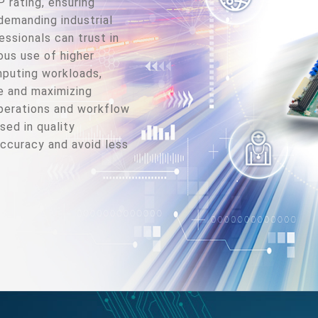
rating, ensuring
demanding industrial
ssionals can trust in
ous use of higher
puting workloads,
e and maximizing
operations and workflow
sed in quality
accuracy and avoid less