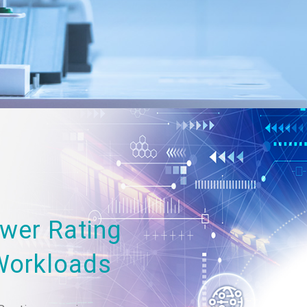
wer Rating
Workloads