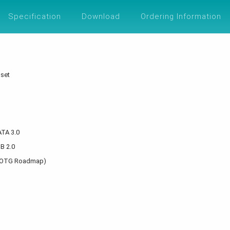
UTIONS
SUPPORT
ABOUT
ESG
Specification
Download
Ordering Information
pset
ATA 3.0
SB 2.0
el IOTG Roadmap)