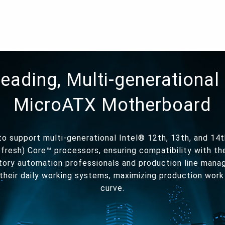
leading, Multi-generational 
MicroATX Motherboard
o support multi-generational Intel® 12th, 13th, and 14t
fresh) Core™ processors, ensuring compatibility with t
tory automation professionals and production line mana
their daily working systems, maximizing production work
curve.