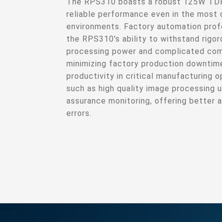
The RPS310 boasts a robust 125W TDP 
reliable performance even in the most 
environments. Factory automation profe
the RPS310's ability to withstand rigor
processing power and complicated com
minimizing factory production downtim
productivity in critical manufacturing 
such as high quality image processing u
assurance monitoring, offering better 
errors.