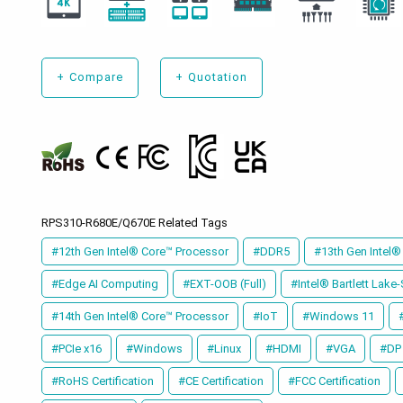
+
Compare
+
Quotation
RPS310-R680E/Q670E Related Tags
#12th Gen Intel® Core™ Processor
#DDR5
#13th Gen Intel®
#Edge AI Computing
#EXT-OOB (Full)
#Intel® Bartlett Lake
#14th Gen Intel® Core™ Processor
#IoT
#Windows 11
#PCIe x16
#Windows
#Linux
#HDMI
#VGA
#DP
#RoHS Certification
#CE Certification
#FCC Certification