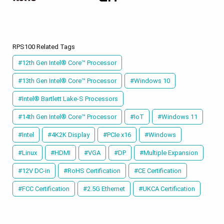
RPS100 Related Tags
#12th Gen Intel® Core™ Processor
#13th Gen Intel® Core™ Processor
#Windows 10
#Intel® Bartlett Lake-S Processors
#14th Gen Intel® Core™ Processor
#IoT
#Windows 11
#Intel
#4K2K Display
#PCIe x16
#Windows
#Linux
#HDMI
#VGA
#DP
#Multiple Expansion
#12V DC-in
#RoHS Certification
#CE Certification
#FCC Certification
#2.5G Ethernet
#UKCA Certification