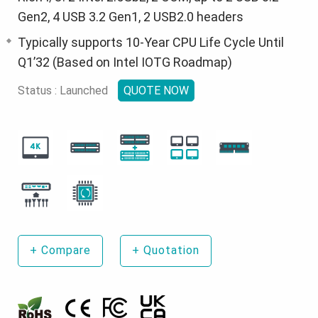
Gen2, 4 USB 3.2 Gen1, 2 USB2.0 headers
Typically supports 10-Year CPU Life Cycle Until
Q1’32 (Based on Intel IOTG Roadmap)
Status : Launched
QUOTE NOW
+
Compare
+
Quotation