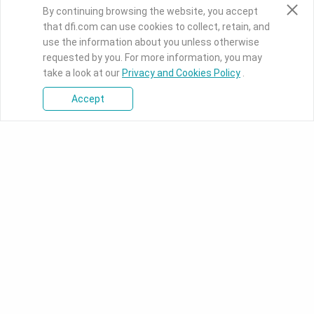
By continuing browsing the website, you accept
that dfi.com can use cookies to collect, retain, and
use the information about you unless otherwise
requested by you. For more information, you may
take a look at our
Privacy and Cookies Policy
.
Accept