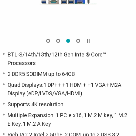
BTL-S/14th/13th/12th Gen Intel® Core™
Processors
2 DDR5 SODIMM up to 64GB
Quad Displays:1 DP++ +1 HDM + +1 VGA+ M2A
Display (eDP/LVDS/VGA/HDMI)
Supports 4K resolution
Multiple Expansion: 1 PCIe x16, 1 M.2 M key, 1 M.2
E Key, 1 M.2 A Key
Rich I/O: 2 Intel 2.5GbE, 2 COM, up to 2 USB 3.2