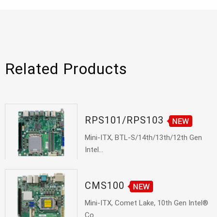
Related Products
RPS101/RPS103
Mini-ITX, BTL-S/14th/13th/12th Gen
Intel...
CMS100
Mini-ITX, Comet Lake, 10th Gen Intel®
Co...