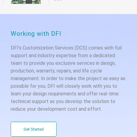
Working with DFI
DFI’s Customization Services (DCS) comes with full
support and industry expertise from a dedicated
team to provide you exclusive services in design,
production, warranty, repairs, and life cycle
management. In order to make the project as easy as
possible for you, DFI will closely work with you to
learn your design requirements and offer real-time
technical support as you develop the solution to
reduce your development cost and effort.
Get Started