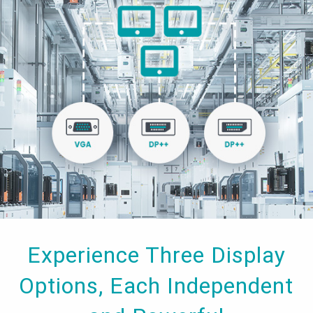
Experience Three Display
Options, Each Independent