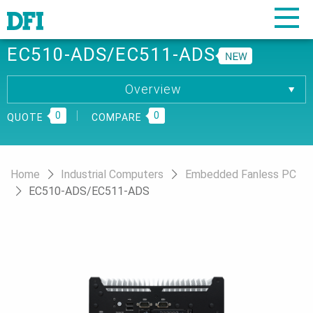
EC510-ADS/EC511-ADS
Overview
Overview
0
Specification
0
QUOTE
COMPARE
Download
Ordering Information
Home
Industrial Computers
Embedded Fanless PC
EC510-ADS/EC511-ADS