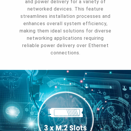
and power delivery for a variety of
networked devices. This feature
streamlines installation processes and
enhances overall system efficiency,
making them ideal solutions for diverse
networking applications requiring
reliable power delivery over Ethernet
connections.