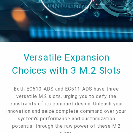
Versatile Expansion
Choices with 3 M.2 Slots
Both EC510-ADS and EC511-ADS have three
versatile M.2 slots, urging you to defy the
constraints of its compact design. Unleash your
innovation and seize complete command over your
system's performance and customization
potential through the raw power of these M.2