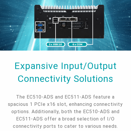
Expansive Input/Output
Connectivity Solutions
The EC510-ADS and EC511-ADS feature a
spacious 1 PCIe x16 slot, enhancing connectivity
options. Additionally, both the EC510-ADS and
EC511-ADS offer a broad selection of I/O
connectivity ports to cater to various needs.