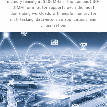
memory running at 3200MHz in the compact SO-
DIMM form factor supports even the most
demanding workloads with ample memory for
multitasking, data-intensive applications, and
virtualization.