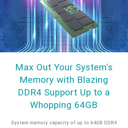
Max Out Your System's
Memory with Blazing
DDR4 Support Up to a
Whopping 64GB
System memory capacity of up to 64GB DDR4