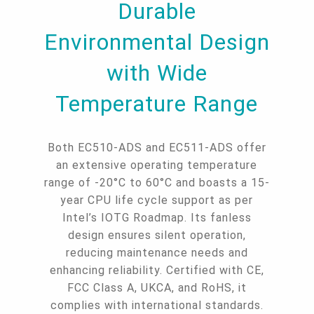
Durable
Environmental Design
with Wide
Temperature Range
Both EC510-ADS and EC511-ADS offer
an extensive operating temperature
range of -20°C to 60°C and boasts a 15-
year CPU life cycle support as per
Intel’s IOTG Roadmap. Its fanless
design ensures silent operation,
reducing maintenance needs and
enhancing reliability. Certified with CE,
FCC Class A, UKCA, and RoHS, it
complies with international standards.