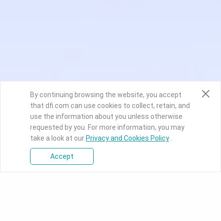
By continuing browsing the website, you accept
that dfi.com can use cookies to collect, retain, and
use the information about you unless otherwise
requested by you. For more information, you may
take a look at our
Privacy and Cookies Policy
.
Accept