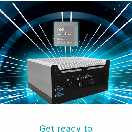
Get ready to