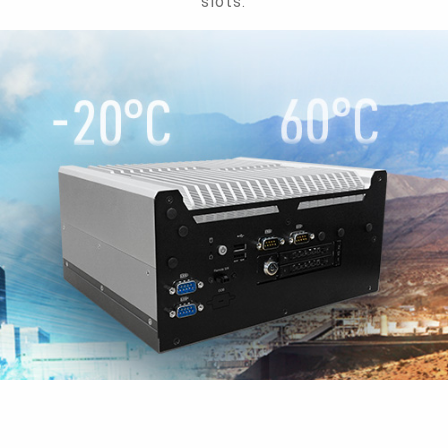
slots.