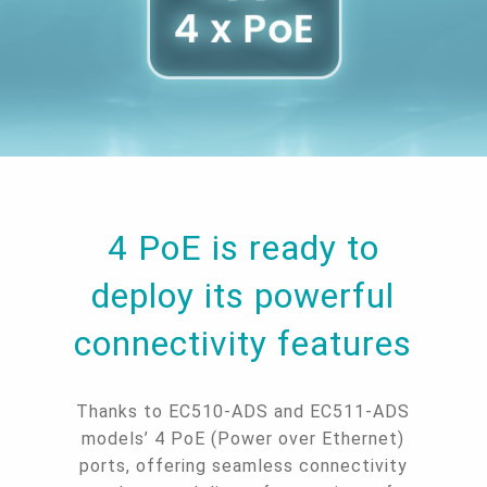
4 PoE is ready to
deploy its powerful
connectivity features
Thanks to EC510-ADS and EC511-ADS
models’ 4 PoE (Power over Ethernet)
ports, offering seamless connectivity