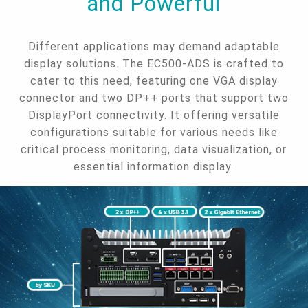
and Powerful
Different applications may demand adaptable
display solutions. The EC500-ADS is crafted to
cater to this need, featuring one VGA display
connector and two DP++ ports that support two
DisplayPort connectivity. It offering versatile
configurations suitable for various needs like
critical process monitoring, data visualization, or
essential information display.