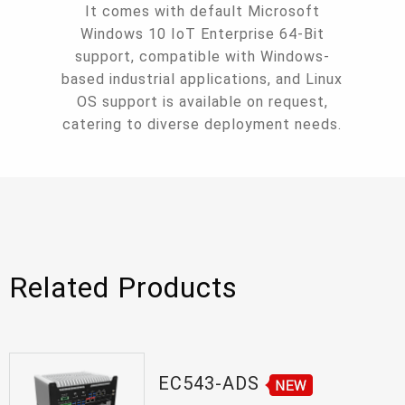
It comes with default Microsoft
Windows 10 IoT Enterprise 64-Bit
support, compatible with Windows-
based industrial applications, and Linux
OS support is available on request,
catering to diverse deployment needs.
Related Products
EC543-ADS