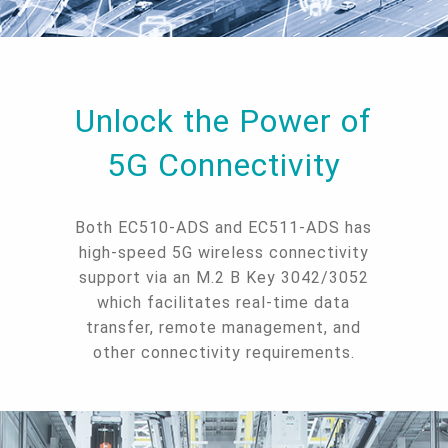
Unlock the Power of
5G Connectivity
Both EC510-ADS and EC511-ADS has
high-speed 5G wireless connectivity
support via an M.2 B Key 3042/3052
which facilitates real-time data
transfer, remote management, and
other connectivity requirements.