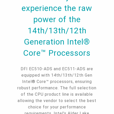
experience the raw
power of the
14th/13th/12th
Generation Intel®
Core™ Processors
DFI EC510-ADS and EC511-ADS are
equipped with 14th/13th/12th Gen
Intel® Core™ processors, ensuring
robust performance. The full selection
of the CPU product line is available
allowing the vendor to select the best
choice for your performance
requirements. Intel’s Alder Lake