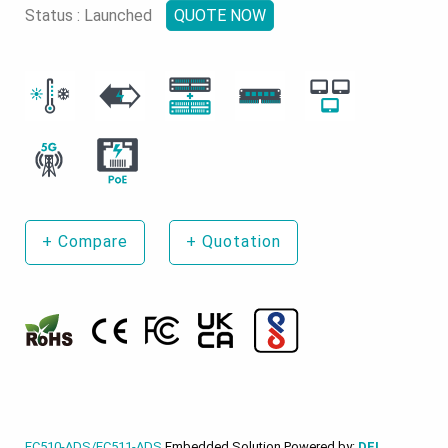
Status : Launched
QUOTE NOW
+
Compare
+
Quotation
EC510-ADS/EC511-ADS
Embedded Solution Powered by:
DFI