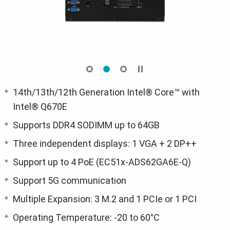
14th/13th/12th Generation Intel® Core™ with
Intel® Q670E
Supports DDR4 SODIMM up to 64GB
Three independent displays: 1 VGA + 2 DP++
Support up to 4 PoE (EC51x-ADS62GA6E-Q)
Support 5G communication
Multiple Expansion: 3 M.2 and 1 PCIe or 1 PCI
Operating Temperature: -20 to 60°C