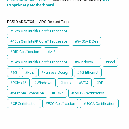
Proprietary Motherboard
EC510-ADS/EC511-ADS Related Tags
#12th Gen Intel® Core™ Processor
#13th Gen Intel® Core™ Processor
#9~36V DC-in
#BIS Certification
#M.2
#14th Gen Intel® Core™ Processor
#Windows 11
#Intel
#5G
#PoE
#Fanless Design
#1G Ethernet
#PCIe x16
#Windows
#Linux
#VGA
#DP
#Multiple Expansion
#DDR4
#RoHS Certification
#CE Certification
#FCC Certification
#UKCA Certification