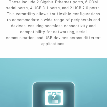
These include 2 Gigabit Ethernet ports, 6 COM
serial ports, 4 USB 3.1 ports, and 2 USB 2.0 ports.
This versatility allows for flexible configurations
to accommodate a wide range of peripherals and
devices, ensuring seamless connectivity and
compatibility for networking, serial
communication, and USB devices across different
applications.