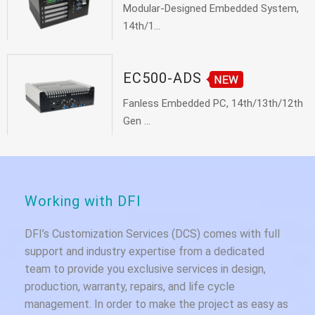
Modular-Designed Embedded System,
14th/1...
EC500-ADS
Fanless Embedded PC, 14th/13th/12th
Gen ...
Working with DFI
DFI’s Customization Services (DCS) comes with full
support and industry expertise from a dedicated
team to provide you exclusive services in design,
production, warranty, repairs, and life cycle
management. In order to make the project as easy as