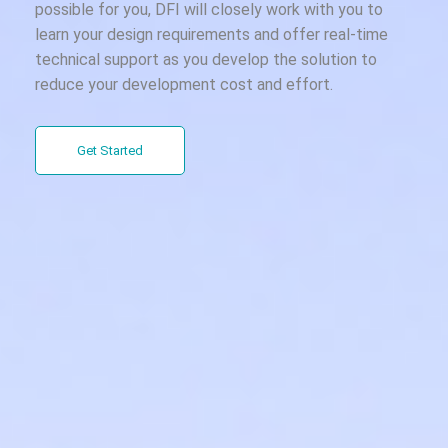
possible for you, DFI will closely work with you to
learn your design requirements and offer real-time
technical support as you develop the solution to
reduce your development cost and effort.
Get Started