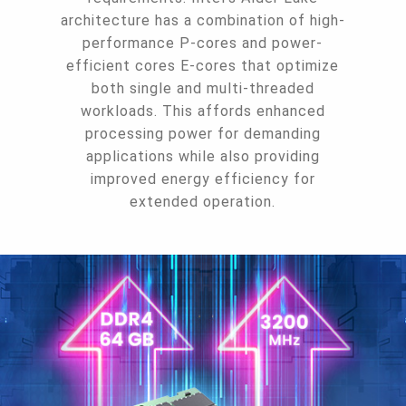
architecture has a combination of high-
performance P-cores and power-
efficient cores E-cores that optimize
both single and multi-threaded
workloads. This affords enhanced
processing power for demanding
applications while also providing
improved energy efficiency for
extended operation.