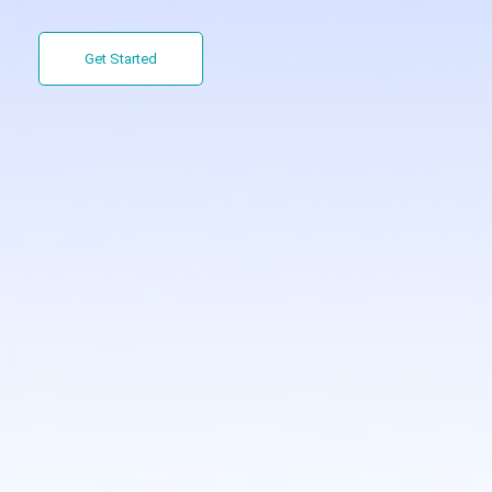
Get Started