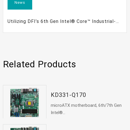
News
Utilizing DFI’s 6th Gen Intel® Core™ Industrial-
Grade Boards to Meet the Needs of Vertical
Applications
Related Products
KD331-Q170
microATX motherboard, 6th/7th Gen
Intel®...