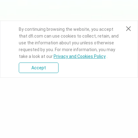
By continuing browsing the website, you accept
that dfi.com can use cookies to collect, retain, and
use the information about you unless otherwise
requested by you. For more information, you may
take a look at our
Privacy and Cookies Policy
.
Accept