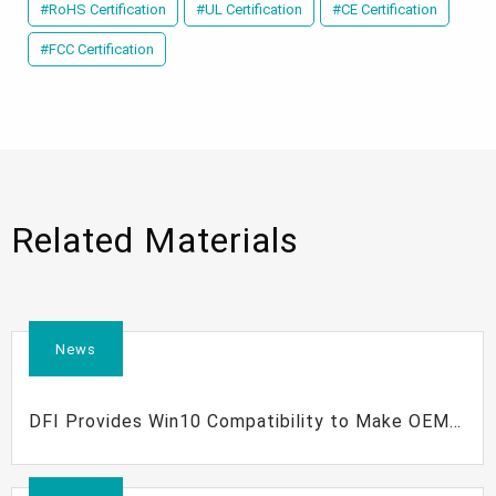
#RoHS Certification
#UL Certification
#CE Certification
#FCC Certification
Related Materials
News
DFI Provides Win10 Compatibility to Make OEM
Clients Competitive