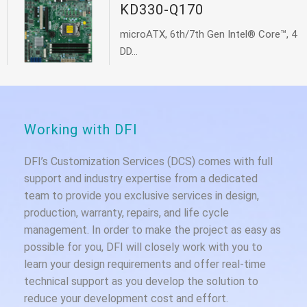
KD330-Q170
microATX, 6th/7th Gen Intel® Core™, 4
DD...
Working with DFI
DFI’s Customization Services (DCS) comes with full
support and industry expertise from a dedicated
team to provide you exclusive services in design,
production, warranty, repairs, and life cycle
management. In order to make the project as easy as
possible for you, DFI will closely work with you to
learn your design requirements and offer real-time
technical support as you develop the solution to
reduce your development cost and effort.