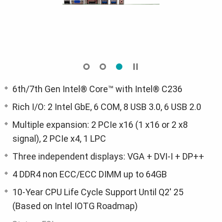
6th/7th Gen Intel® Core™ with Intel® C236
Rich I/O: 2 Intel GbE, 6 COM, 8 USB 3.0, 6 USB 2.0
Multiple expansion: 2 PCIe x16 (1 x16 or 2 x8
signal), 2 PCIe x4, 1 LPC
Three independent displays: VGA + DVI-I + DP++
4 DDR4 non ECC/ECC DIMM up to 64GB
10-Year CPU Life Cycle Support Until Q2' 25
(Based on Intel IOTG Roadmap)