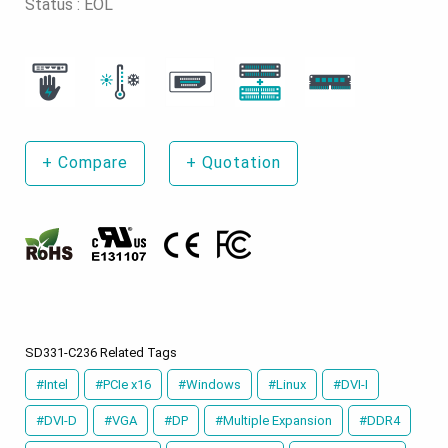
Status : EOL
+
Compare
+
Quotation
SD331-C236 Related Tags
#Intel
#PCIe x16
#Windows
#Linux
#DVI-I
#DVI-D
#VGA
#DP
#Multiple Expansion
#DDR4