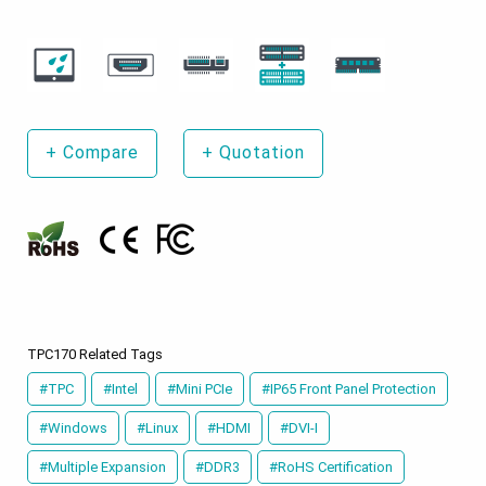
+
Compare
+
Quotation
TPC170 Related Tags
#TPC
#Intel
#Mini PCIe
#IP65 Front Panel Protection
#Windows
#Linux
#HDMI
#DVI-I
#Multiple Expansion
#DDR3
#RoHS Certification