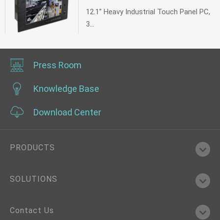
12.1" Heavy Industrial Touch Panel PC,
3...
Press Room
Knowledge Base
Download Center
PRODUCTS
SOLUTIONS
Contact Us