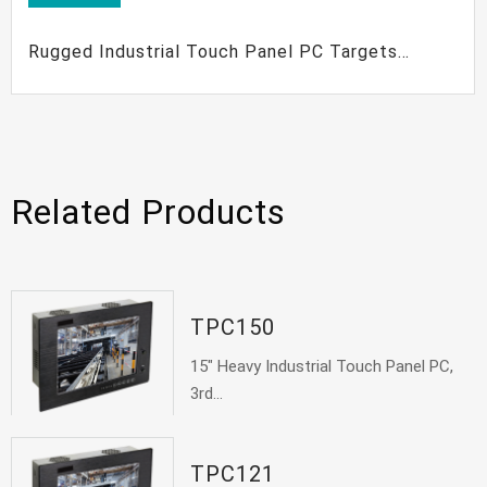
Rugged Industrial Touch Panel PC Targets
Industrial Control Automation
Related Products
TPC150
15" Heavy Industrial Touch Panel PC,
3rd...
TPC121