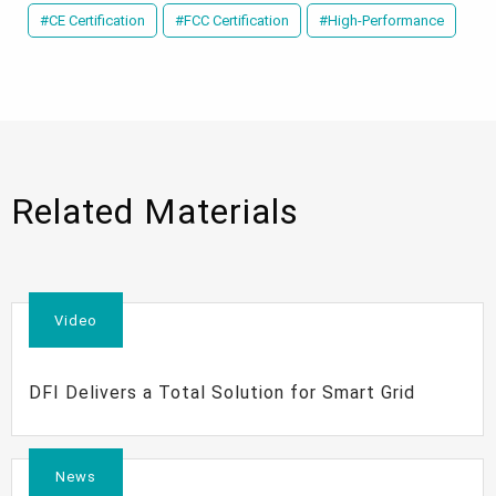
#CE Certification
#FCC Certification
#High-Performance
Related Materials
Video
DFI Delivers a Total Solution for Smart Grid
News