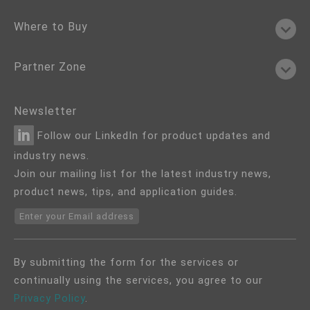
Where to Buy
Partner Zone
Newsletter
Follow our LinkedIn for product updates and
industry news.
Join our mailing list for the latest industry news,
product news, tips, and application guides.
Enter your Email address
By submitting the form for the services or
continually using the services, you agree to our
Privacy Policy
.