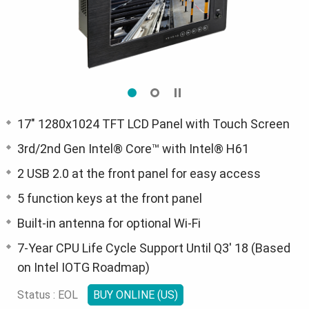
17" 1280x1024 TFT LCD Panel with Touch Screen
3rd/2nd Gen Intel® Core™ with Intel® H61
2 USB 2.0 at the front panel for easy access
5 function keys at the front panel
Built-in antenna for optional Wi-Fi
7-Year CPU Life Cycle Support Until Q3' 18 (Based
on Intel IOTG Roadmap)
Status : EOL
BUY ONLINE (US)