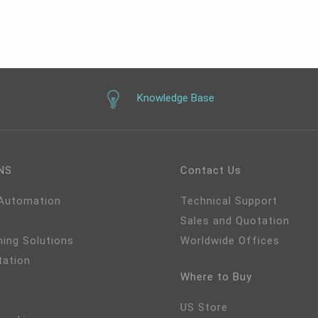
°C~70°C, Win 11, Linux,
~36V
Knowledge Base
NS
Contact Us
 Automation
Technical Support
Sales and Quotation
ming Solutions
Worldwide Offices
tation
Where to Buy
US Store