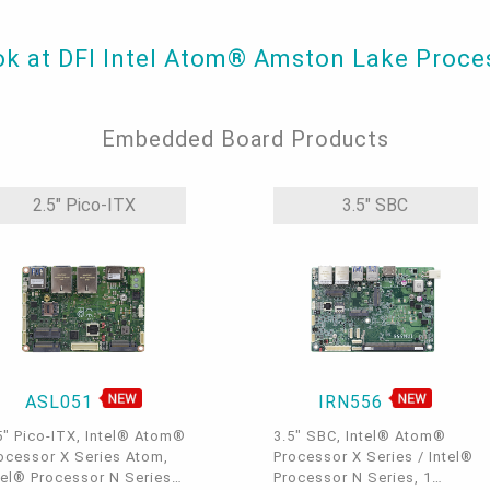
ook at DFI Intel Atom® Amston Lake Proc
Embedded Board Products
2.5" Pico-ITX
3.5" SBC
ASL051
IRN556
5" Pico-ITX, Intel® Atom®
3.5" SBC, Intel® Atom®
ocessor X Series Atom,
Processor X Series / Intel®
tel® Processor N Series,
Processor N Series, 1