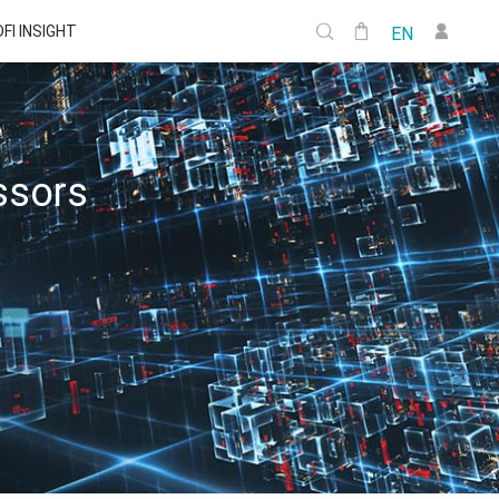
DFI INSIGHT
EN
ssors