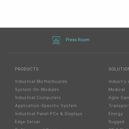
40
HDMI/USB-C/VGA, 3 USB
9
3.2 type A, 1 USB-C 3.2, 4
COM, -40 to 65°C
Press Room
PRODUCTS
SOLUTIO
Industrial Motherboards
Industry
System-On-Modules
Medical
Industrial Computers
Agile Ga
Application-Specific System
Transpor
Industrial Panel PCs & Displays
Energy
Edge Server
Rugged