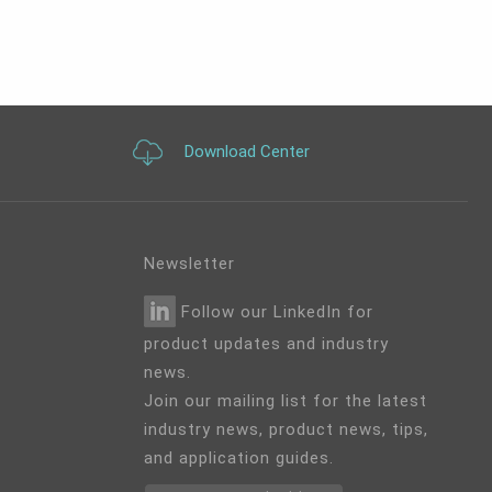
Download Center
Newsletter
Follow our LinkedIn for
product updates and industry
news.
Join our mailing list for the latest
industry news, product news, tips,
and application guides.