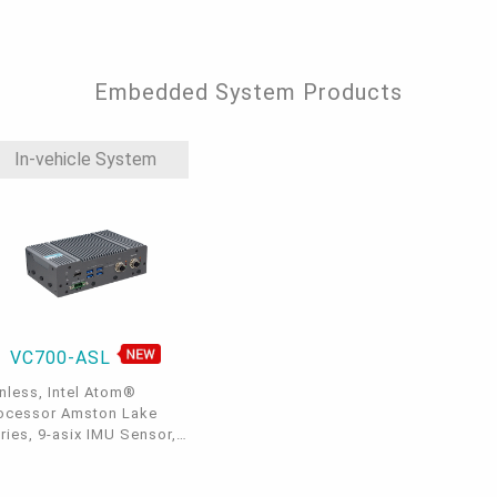
0, 2 SATA3.0, 6 COM
Embedded System Products
In-vehicle System
VC700-ASL
nless, Intel Atom®
ocessor Amston Lake
ries, 9-asix IMU Sensor,
M12 GbE, 2 COM, 2 CAN
s, 8bit DIO, 4 USB 3.2,