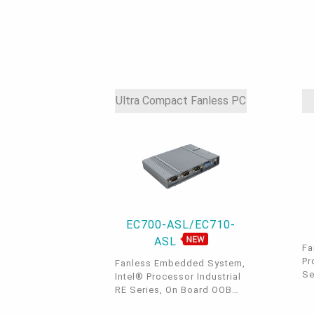
2.
Ultra Compact Fanless PC
EC700-ASL/EC710-
ASL
Fa
Pr
Fanless Embedded System,
Se
Intel® Processor Industrial
2 
RE Series, On Board OOB
Bu
built-in, 2.5 GbE, DDR5,