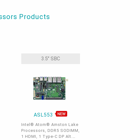
essors Products
3.5" SBC
ASL553
Intel® Atom® Amston Lake
Processors, DDR5 SODIMM,
1 HDMI, 1 Type-C DP Alt.