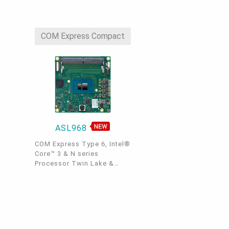
Mode, 1 LVDS/eDP(Opt.), 3
2.5GbE LAN, 4 USB 3.2, 2
USB 2.0, 1 SATA, -40~85°C
COM Express Compact
ASL968
COM Express Type 6, Intel®
Core™ 3 & N series
Processor Twin Lake &
Atom® Processor Amston
Lake , DDR5, 1 LVDS/eDP, 2
DDI, 8 PCIe x1, 1 Intel
2.5GbE, 4 USB 3.2, 2 SATA
3.0, -40°C~85°C