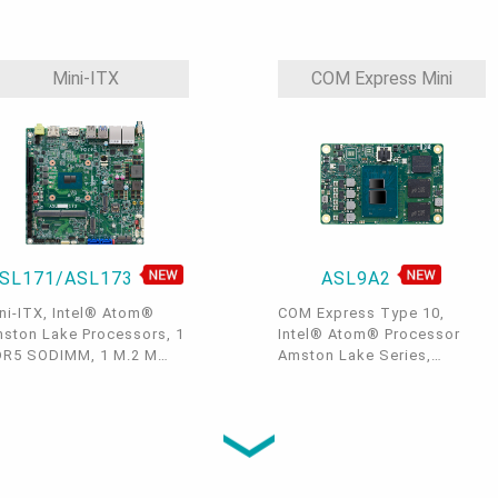
DDR5-4800 SODIMM, 1
DDR5, 1 M.2 M Key, 1 M.2 B
MI, 1 LVDS/eDP, 1 M.2 E
Key, 1 M.2 E Key, 1 SIM
y, 2 M.2 B Key, 2 Intel
Slot, 1 HDMI, 1 LVDS, 2
5GbE, 2 COM, 2 USB 3.2, 2
GbE, 4 COM, 4 USB 3.2, 2
Mini-ITX
COM Express Mini
B 2.0, -40 to 85°C
USB 2.0, TPM 2.0, 9~36V
DC, -40~85°C
SL171/ASL173
ASL9A2
ni-ITX, Intel® Atom®
COM Express Type 10,
ston Lake Processors, 1
Intel® Atom® Processor
R5 SODIMM, 1 M.2 M
Amston Lake Series,
y, 1 M.2 B Key, 1 M.2 E
LPDDR5, 4 PCIe x1, 2 SATA
y, 1 M.2 A Key, DP++/VGA
3.0, 2 USB 3.2, 8 USB 2.0, 1
HDMI/DP++ + USB-Type
LVDS/eDP, 1 DDI, -40 to
+ *M2A-Display(opt.), 2
85°C
5GbE LAN, up to 4 USB
2, 1 USB Type C, 4 USB