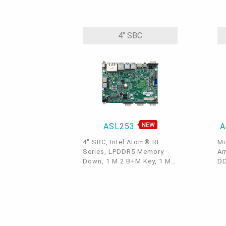
(Amston Lake/Twin Lake),
1 
LPDDR5, 1 M.2 E key, 1
HD
I2C/SMBus, 1 Intel GbE, 1
Ke
COM, 2 USB 3.2 Gen2, 2
2.
4" SBC
USB 2.0, 1 Micro HDMI, 1
US
DIO
ASL253
A
4" SBC, Intel Atom® RE
Mi
Series, LPDDR5 Memory
Am
Down, 1 M.2 B+M Key, 1 M.2
DD
A+E Key, HDMI/USB-C/eDP,
Ke
1 GbE, 2 2.5 GbE, 4 USB 3.2,
Ke
3 COM, 1 COM/DIO, Internal:
+ 
1 USB 2.0 + 2 COM, OOB,
C 
-40 to 85°C
2.
3.