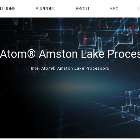
UTIONS
SUPPORT
ABOUT
ESG
l Atom® Amston Lake Proce
Intel Atom® Amston Lake Processors