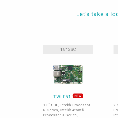
Let's take a l
1.8" SBC
TWLF51
1.8" SBC, Intel® Processor
2.
N Series, Intel® Atom®
Pr
Processor X Series,
In