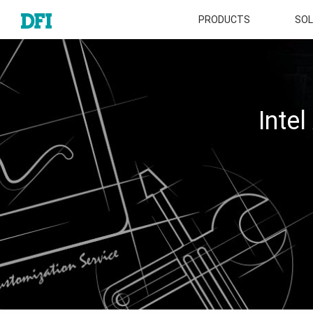
PRODUCTS
SOL
Inte