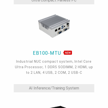
Ultra Compact Fanless PC
EB100-MTU
Industrial NUC compact system, Intel Core
Ultra Processor, 1 DDR5 SODIMM, 2 HDMI, up
to 2 LAN, 4 USB, 2 COM, 2 USB-C
AI Inference/Training System