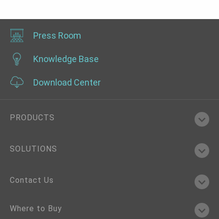
2.5GbE, 2 COM, 3 USB 3.2, 1 USB Type C, IP65
Press Room
Knowledge Base
Download Center
PRODUCTS
SOLUTIONS
Contact Us
Where to Buy