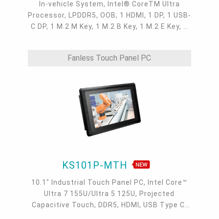
In-vehicle System, Intel® CoreTM Ultra
Processor, LPDDR5, OOB, 1 HDMI, 1 DP, 1 USB-
C DP, 1 M.2 M Key, 1 M.2 B Key, 1 M.2 E Key, 2
2.5GbE, 1 GbE, 5 USB 3.2, 1 USB-C, 4 COM, -20
to 70°C
Fanless Touch Panel PC
KS101P-MTH
10.1" Industrial Touch Panel PC, Intel Core™
Ultra 7 155U/Ultra 5 125U, Projected
Capacitive Touch, DDR5, HDMI, USB Type C,
M.2 E Key, M.2 B Key, M.2 M Key, 9 ~ 36VDC, 2