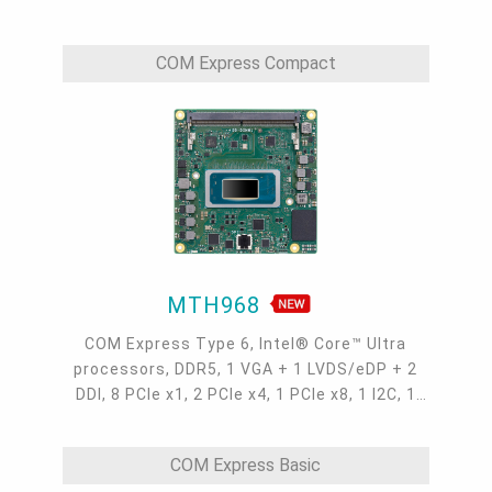
1 LPC/eSPI, 2 UART, 1 Intel 2.5GbE, 2 USB 4.0,
4 USB 3.2, 8 USB 2.0, 2 SATA 3.0
COM Express Compact
MTH968
COM Express Type 6, Intel® Core™ Ultra
processors, DDR5, 1 VGA + 1 LVDS/eDP + 2
DDI, 8 PCIe x1, 2 PCIe x4, 1 PCIe x8, 1 I2C, 1
SMBus, 1 LPC/eSPI, 2 UART, 1 Intel 2.5GbE, 2
USB 4.0, 4 USB 3.2, 8 USB 2.0, 2 SATA 3.0
COM Express Basic