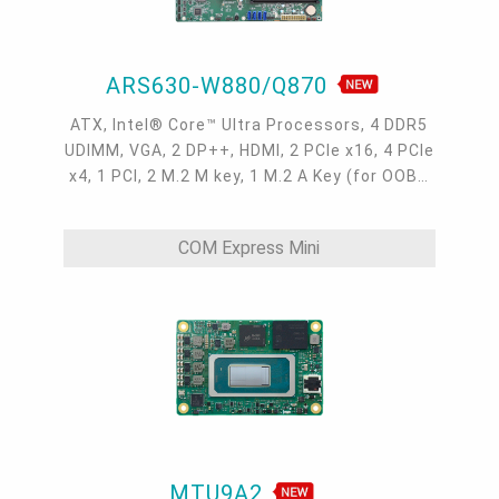
ARS630-W880/Q870
ATX, Intel® Core™ Ultra Processors, 4 DDR5
UDIMM, VGA, 2 DP++, HDMI, 2 PCIe x16, 4 PCIe
x4, 1 PCI, 2 M.2 M key, 1 M.2 A Key (for OOB),
4 Intel 2.5GbE, 6 COM, 4 USB 3.2 Gen2, 6 USB
3.2 Gen1, 3 USB 2.0, -5 to 65°C
COM Express Mini
MTU9A2