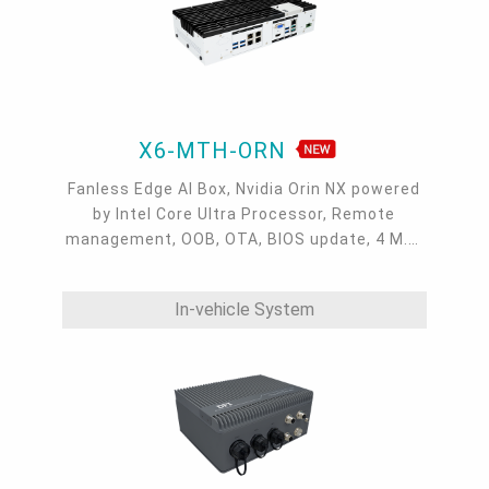
X6-MTH-ORN
Fanless Edge AI Box, Nvidia Orin NX powered
by Intel Core Ultra Processor, Remote
management, OOB, OTA, BIOS update, 4 M.2,
MXM, 3 DP + 1 VGA, 8 USB 3.2, 3 RJ45 GbE,
micro USB, Serial, CAN bus
In-vehicle System