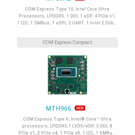
COM Express Type 10, Intel Core Ultra
Processors, LPDDR5, 1 DDI, 1 eDP, 4 PCIe x1,
1 I2C, 1 SMBus, 1 eSPI, 2 UART, 1 Intel 2.5GbE,
2 USB 3.2, 8 USB 2.0, 2 SATA 3.0, -40 to 85°C
COM Express Compact
MTH966
COM Express Type 6, Intel® Core™ Ultra
processors, LPDDR5,1 LVDS/eDP, 3 DDI, 8
PCIe x1, 2 PCIe x4, 1 PCIe x8, 1 I2C, 1 SMBus,