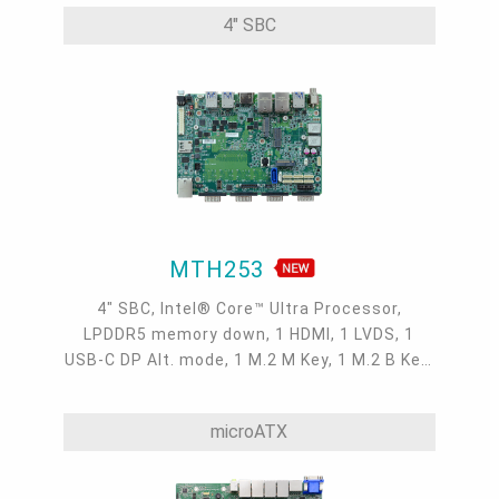
TPM 2.0, 9~36V DC, -5 to 65°C
4" SBC
MTH253
4" SBC, Intel® Core™ Ultra Processor,
LPDDR5 memory down, 1 HDMI, 1 LVDS, 1
USB-C DP Alt. mode, 1 M.2 M Key, 1 M.2 B Key,
1 M.2 E Key, 2 2.5GbE, 1 GbE, 4 USB 3.2, 1
USB-C, 5 COM, 1 COM/DIO, -5 to 65°C
microATX