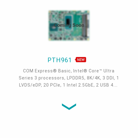
PTH961
COM Express® Basic, Intel® Core™ Ultra
Series 3 processors, LPDDR5, 8K/4K, 3 DDI, 1
LVDS/eDP, 20 PCIe, 1 Intel 2.5GbE, 2 USB 4.0,
4 USB 3.2, NVMe SSD