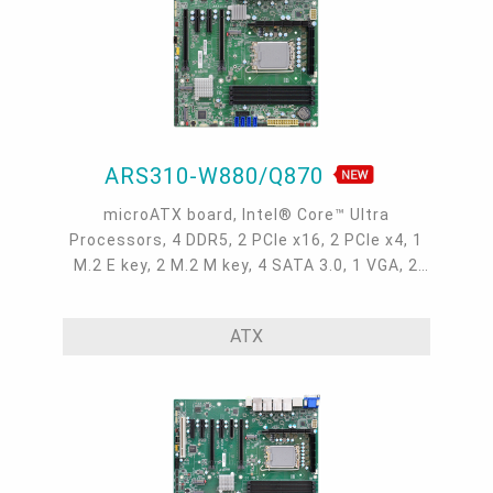
ARS310-W880/Q870
microATX board, Intel® Core™ Ultra
Processors, 4 DDR5, 2 PCIe x16, 2 PCIe x4, 1
M.2 E key, 2 M.2 M key, 4 SATA 3.0, 1 VGA, 2
DP++, 1 HDMI, 2 Intel 2.5GbE, 2 Intel 10GbE, 6
COM, 8 USB 3.2 Gen 2, 2 USB 3.2 Gen 1, 3 USB
ATX
2.0