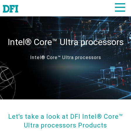
Intel® Core™ Ultra processors
Intel® Core™ Ultra processors
Let's take a look at DFI Intel® Core™
Ultra processors Products