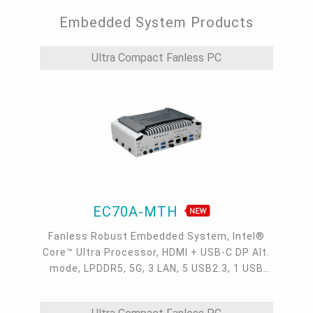
Embedded System Products
Ultra Compact Fanless PC
EC70A-MTH
Fanless Robust Embedded System, Intel®
Core™ Ultra Processor, HDMI + USB-C DP Alt.
mode, LPDDR5, 5G, 3 LAN, 5 USB2.3, 1 USB
Type-C, 4 COM