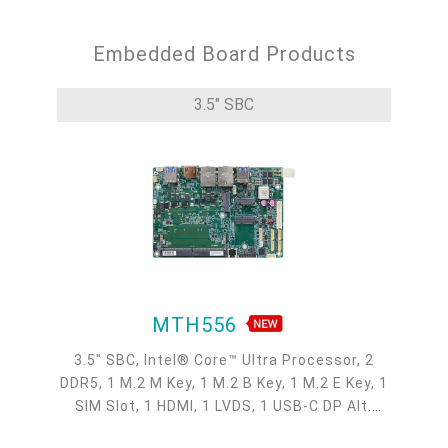
Embedded Board Products
3.5" SBC
MTH556
3.5" SBC, Intel® Core™ Ultra Processor, 2
DDR5, 1 M.2 M Key, 1 M.2 B Key, 1 M.2 E Key, 1
SIM Slot, 1 HDMI, 1 LVDS, 1 USB-C DP Alt.
mode, 2 2.5GbE, 4 COM, 4 USB 3.2, 1 USB-C,