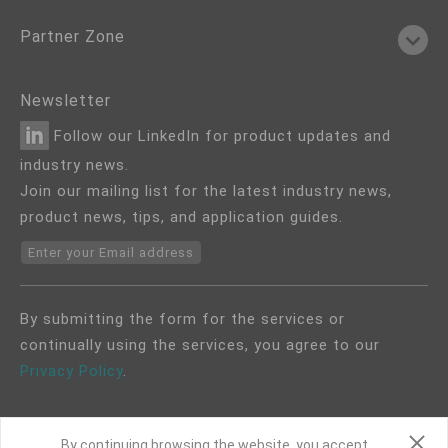
Partner Zone
Newsletter
Follow our LinkedIn for product updates and
industry news.
Join our mailing list for the latest industry news,
product news, tips, and application guides.
Enter your Email address
By submitting the form for the services or
continually using the services, you agree to our
Privacy Policy
.
By continuing browsing the website, you accept