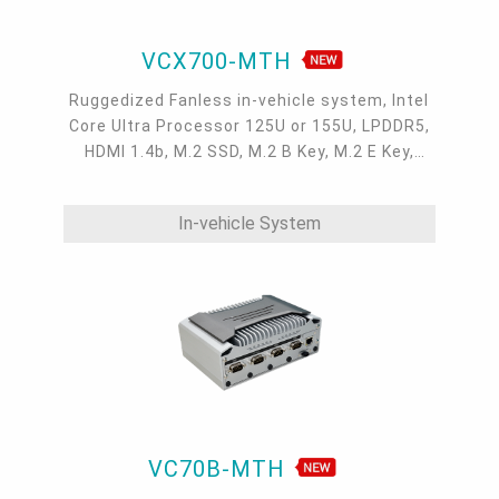
VCX700-MTH
Ruggedized Fanless in-vehicle system, Intel
Core Ultra Processor 125U or 155U, LPDDR5,
HDMI 1.4b, M.2 SSD, M.2 B Key, M.2 E Key,
Wifi&LTE/5G, 1 2.5GbE, 1 1GbE, OOB, 9-asix
IMU Sensor, IP67, -40° to 70° C, 9~36Vdc
In-vehicle System
VC70B-MTH