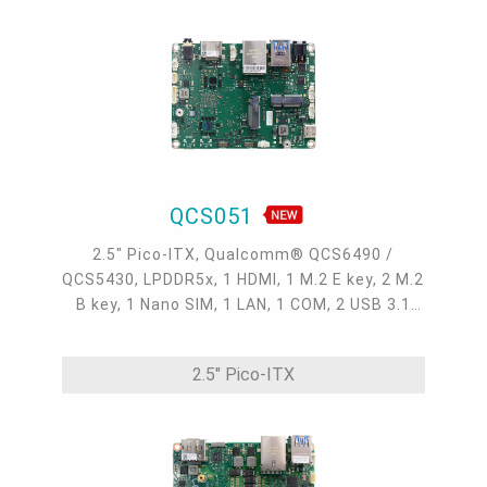
QCS051
2.5" Pico-ITX, Qualcomm® QCS6490 /
QCS5430, LPDDR5x, 1 HDMI, 1 M.2 E key, 2 M.2
B key, 1 Nano SIM, 1 LAN, 1 COM, 2 USB 3.1
Gen1, 3 USB 2.0, 1 USB Type C, 1 Micro USB
debug UART, 0°C~60°C, -25°C~75°C
2.5" Pico-ITX