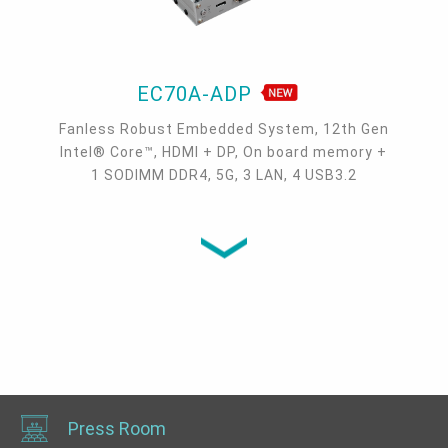
EC70A-ADP
Fanless Robust Embedded System, 12th Gen
Intel® Core™, HDMI + DP, On board memory +
1 SODIMM DDR4, 5G, 3 LAN, 4 USB3.2
Press Room