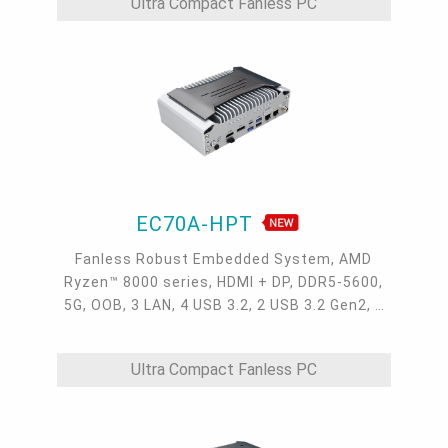
Ultra Compact Fanless PC
EC70A-HPT
Fanless Robust Embedded System, AMD
Ryzen™ 8000 series, HDMI + DP, DDR5-5600,
5G, OOB, 3 LAN, 4 USB 3.2, 2 USB 3.2 Gen2, 1
USB 2.0, 1 USB Type-C, -20~60°C, -20~70°C
Ultra Compact Fanless PC