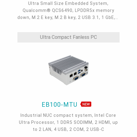
Ultra Small Size Embedded System,
Qualcomm® QCS6490, LPDDR5x memory
down, M.2 E key, M.2 B key, 2 USB 3.1, 1 GbE, 1
HDMI, 1 Audio Jack, 1 COM, 8-bit DIO, AMR
Ultra Compact Fanless PC
EB100-MTU
Industrial NUC compact system, Intel Core
Ultra Processor, 1 DDR5 SODIMM, 2 HDMI, up
to 2 LAN, 4 USB, 2 COM, 2 USB-C