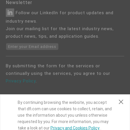
Newsletter
Follow our LinkedIn for product updates and
industry news.
Join our mailing list for the latest industry news,
product news, tips, and application guides.
Enter your Email address
By submitting the form for the services or
continually using the services, you agree to our
Privacy Policy
.
By continuing browsing the website, you accept
that dfi.com can use cookies to collect, retain, and
use the information about you unless otherwise
COPYRIGHT©
DFI
2024. ALL RIGHTS RESERVED.
requested by you. For more information, you may
take a look at our
Privacy and Cookies Policy
.
|
Privacy Policy
|
Site Map