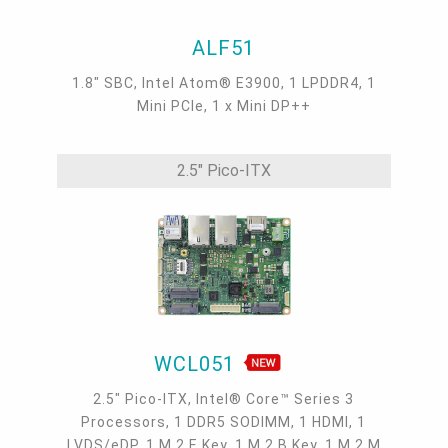
ALF51
1.8" SBC, Intel Atom® E3900, 1 LPDDR4, 1
Mini PCIe, 1 x Mini DP++
2.5" Pico-ITX
WCL051
2.5" Pico-ITX, Intel® Core™ Series 3
Processors, 1 DDR5 SODIMM, 1 HDMI, 1
LVDS/eDP, 1 M.2 E Key, 1 M.2 B Key, 1 M.2 M