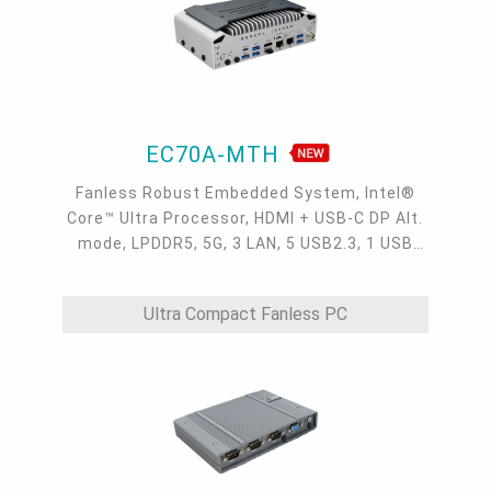
EC70A-MTH
Fanless Robust Embedded System, Intel®
Core™ Ultra Processor, HDMI + USB-C DP Alt.
mode, LPDDR5, 5G, 3 LAN, 5 USB2.3, 1 USB
Type-C, 4 COM
Ultra Compact Fanless PC