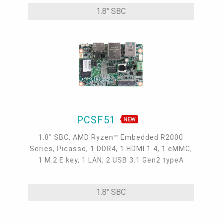
Gen2, 2 USB 2.0, 1 Micro HDMI, 1 DIO
1.8" SBC
PCSF51
1.8" SBC, AMD Ryzen™ Embedded R2000
Series, Picasso, 1 DDR4, 1 HDMI 1.4, 1 eMMC,
1 M.2 E key, 1 LAN, 2 USB 3.1 Gen2 typeA
1.8" SBC