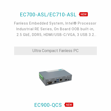
EC700-ASL/EC710-ASL
Fanless Embedded System, Intel® Processor
Industrial RE Series, On Board OOB built-in,
2.5 GbE, DDR5, HDMI/USB-C/VGA, 3 USB 3.2
type A, 1 USB-C 3.2, 4 COM, -40 to 65°C
Ultra Compact Fanless PC
EC900-QCS