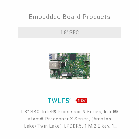
Embedded Board Products
1.8" SBC
TWLF51
1.8" SBC, Intel® Processor N Series, Intel®
Atom® Processor X Series, (Amston
Lake/Twin Lake), LPDDR5, 1 M.2 E key, 1
I2C/SMBus, 1 Intel GbE, 1 COM, 2 USB 3.2