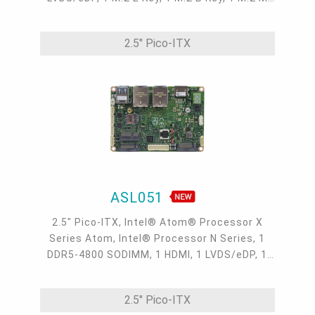
Key, 2 Intel 2.5GbE, 2 COM, 2 USB 3.2, 2 USB
2.0
2.5" Pico-ITX
ASL051
2.5" Pico-ITX, Intel® Atom® Processor X
Series Atom, Intel® Processor N Series, 1
DDR5-4800 SODIMM, 1 HDMI, 1 LVDS/eDP, 1
M.2 E Key, 2 M.2 B Key, 2 Intel 2.5GbE, 2 COM,
2 USB 3.2, 2 USB 2.0, -40 to 85°C
2.5" Pico-ITX