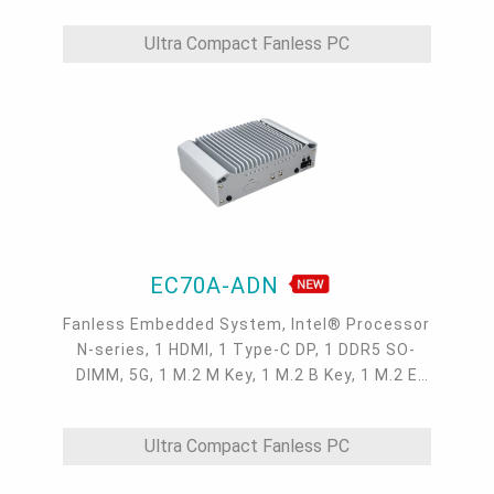
Ultra Compact Fanless PC
EC70A-ADN
Fanless Embedded System, Intel® Processor
N-series, 1 HDMI, 1 Type-C DP, 1 DDR5 SO-
DIMM, 5G, 1 M.2 M Key, 1 M.2 B Key, 1 M.2 E
Key, 3 2.5GbE LAN, 4 USB 3.2, 2 USB 2.0, 1
COM, 1 Line-out, 1 Mic-in
Ultra Compact Fanless PC