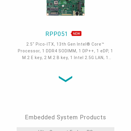
RPP051
2.5" Pico-ITX, 13th Gen Intel® Core™
Processor, 1 DDR4 SODIMM, 1 DP++, 1 eDP, 1
M.2 E key, 2 M.2 B key, 1 Intel 2.5G LAN, 1
COM, 2 USB 3.1 Gen 2, 2 USB 2.0, -5 to 65°C,
-30 to 80°C
Embedded System Products