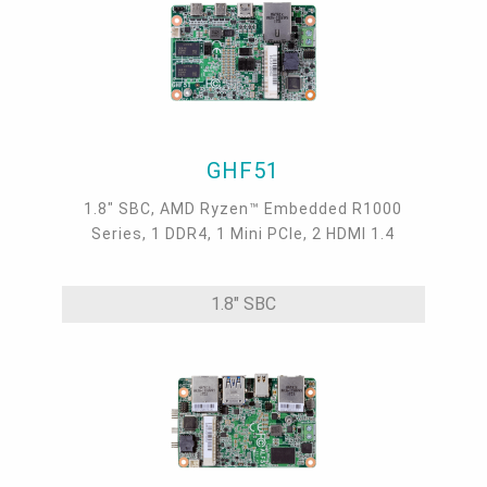
GHF51
1.8" SBC, AMD Ryzen™ Embedded R1000
Series, 1 DDR4, 1 Mini PCIe, 2 HDMI 1.4
1.8" SBC