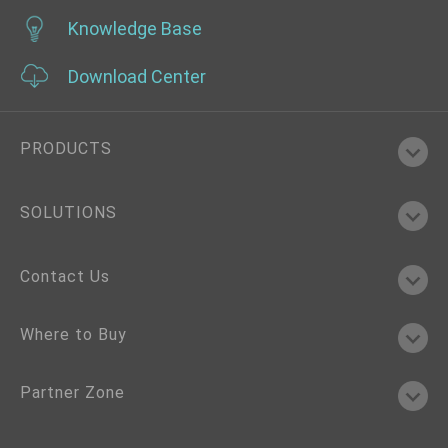
Knowledge Base
Download Center
PRODUCTS
SOLUTIONS
Contact Us
Where to Buy
Partner Zone