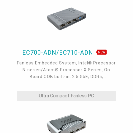
EC700-ADN/EC710-ADN
Fanless Embedded System, Intel® Processor
N-series/Atom® Processor X Series, On
Board OOB built-in, 2.5 GbE, DDR5,
VGA/HDMI/USB-C
Ultra Compact Fanless PC