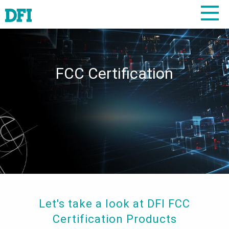
FCC Certification
Let's take a look at DFI FCC
Certification Products