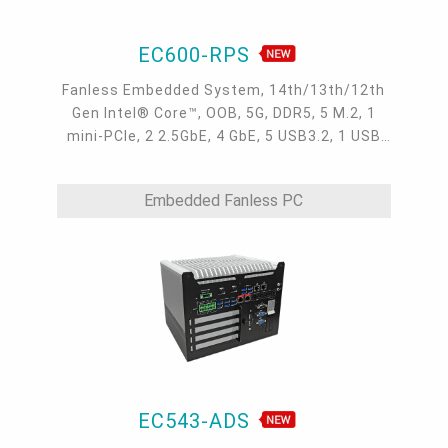
EC600-RPS
Fanless Embedded System, 14th/13th/12th
Gen Intel® Core™, OOB, 5G, DDR5, 5 M.2, 1
mini-PCIe, 2 2.5GbE, 4 GbE, 5 USB3.2, 1 USB
type-C, 1 VGA, 1 HDMI, 1 DP++, 10 COM,
9~36V DC-in, -20~70°C
Embedded Fanless PC
EC543-ADS