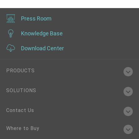
Press Room
Knowledge Base
Download Center
PRODUCTS
SOLUTIONS
Contact Us
Where to Buy