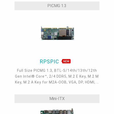
-30 to 80°C
PICMG 1.3
RPSPIC
Full Size PICMG 1.3, BTL-S/14th/13th/12th
Gen Intel® Core™, 2/4 DDR5, M.2 E Key, M.2 M
Key, M.2 A Key for M2A-OOB, VGA, DP, HDMI, 2
Intel 2.5GbE, 4 COM, 6 USB 3.2, 2 USB 2.0, 6
SATA 3.0
Mini-ITX