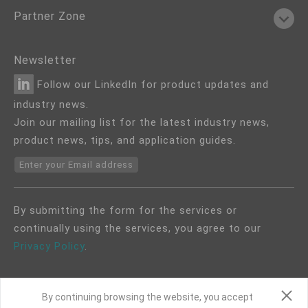
Partner Zone
Newsletter
Follow our LinkedIn for product updates and
industry news.
Join our mailing list for the latest industry news,
product news, tips, and application guides.
Enter your Email address
By submitting the form for the services or
continually using the services, you agree to our
Privacy Policy
.
By continuing browsing the website, you accept