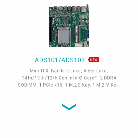
ADS101/ADS103
Mini-ITX, Bartlett Lake, Alder Lake,
14th/13th/12th Gen Intel® Core™, 2 DDR4
SODIMM, 1 PCIe x16, 1 M.2 E Key, 1 M.2 M Key,
1 M.2 B Key, 2 DP++, LVDS/eDP, DFI display
extension port (DP/HDMI/VGA available), 1
Intel 2.5GbE, up to 2 Intel GbE, 2 COM, up to 6
USB 3.2 Gen2, 2 USB 3.2 Gen1, 4 USB 2.0, 2
SATA 3.0