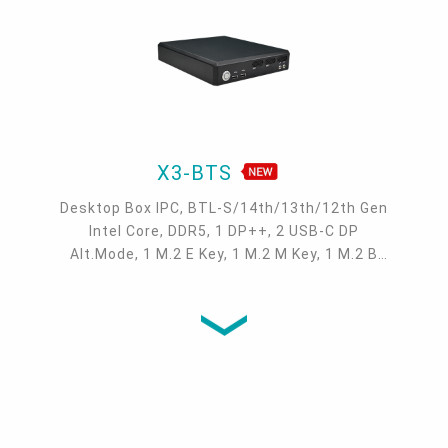
X3-BTS
Desktop Box IPC, BTL-S/14th/13th/12th Gen
Intel Core, DDR5, 1 DP++, 2 USB-C DP
Alt.Mode, 1 M.2 E Key, 1 M.2 M Key, 1 M.2 B
Key, RAID/NVME, 1 PCIe x16, 2 2.5GbE, 4 USB
3.2 Gen2, 2 USB 2.0, 2 COM, 1 Grounding Post,
-20°C ~ 50°C