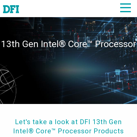
13th Gen Intel® Core™ Processor
Let's take a look at DFI 13th Gen
Intel® Core™ Processor Products