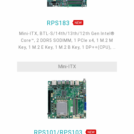
RPS183
Mini-ITX, BTL-S/14th/13th/12th Gen Intel®
Core™, 2 DDR5 SODIMM, 1 PCIe x4, 1 M.2 M
Key, 1 M.2 E Key, 1 M.2 B Key, 1 DP++(CPU), 1
DP++(MXM), 1 USB Type C(DP Alt-mode), 1
eDP(MXM), 1 internal HDMI(MXM), 2 Intel
Mini-ITX
2.5GbE, up to 4 USB 3.2 Type A, up to 1 USB
Type C, 19~24V
RPS101/RPS103