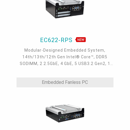
EC622-RPS
Modular-Designed Embedded System,
14th/13th/12th Gen Intel® Core™, DDR5
SODIMM, 2 2.5GbE, 4 GbE, 5 USB3.2 Gen2, 1
USB type-C, 1 VGA, 1 HDMI, 1 DP++, 9 COM, 5
M.2, 1 mini-PCIe, OOB, 5G, -20 to 70°C
Embedded Fanless PC