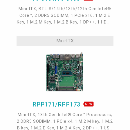
Mini-ITX, BTL-S/14th/13th/12th Gen Intel®
Core™, 2 DDR5 SODIMM, 1 PCIe x16, 1 M.2 E
Key, 1 M.2 M Key, 1 M.2 B Key, 1 DP++, 1 HDMI,
1 USB Type C, 1 LVDS/eDP, 1 DFI display
extension port, 2 Intel 2.5GbE , 2 COM, 6 USB
Mini-ITX
3.2 Gen2, 4 USB 2.0, 2 SATA 3.0
RPP171/RPP173
Mini-ITX, 13th Gen Intel® Core™ Processors,
2 DDR5 SODIMM, 1 PCIe x4, 1 M.2 M key, 1 M.2
B key, 1 M.2 E Key, 1 M.2 A Key, 2 DP++, 1 USB