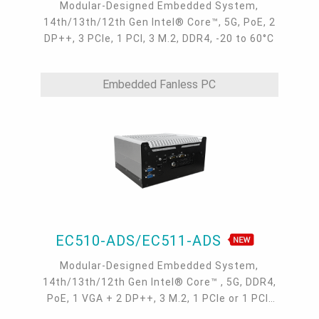
Modular-Designed Embedded System,
14th/13th/12th Gen Intel® Core™, 5G, PoE, 2
DP++, 3 PCIe, 1 PCI, 3 M.2, DDR4, -20 to 60°C
Embedded Fanless PC
EC510-ADS/EC511-ADS
Modular-Designed Embedded System,
14th/13th/12th Gen Intel® Core™ , 5G, DDR4,
PoE, 1 VGA + 2 DP++, 3 M.2, 1 PCIe or 1 PCI,
-20 to 60°C