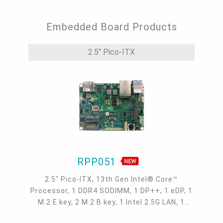
Embedded Board Products
2.5" Pico-ITX
RPP051
2.5" Pico-ITX, 13th Gen Intel® Core™
Processor, 1 DDR4 SODIMM, 1 DP++, 1 eDP, 1
M.2 E key, 2 M.2 B key, 1 Intel 2.5G LAN, 1
COM, 2 USB 3.1 Gen 2, 2 USB 2.0, -5 to 65°C,