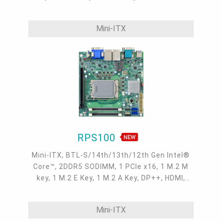
Type C, 1 M2A Display, 3 Intel 2.5GbE, 4 USB
3.2 Gen2, 1 USB Type C, 4 USB2.0 headers
Mini-ITX
RPS100
Mini-ITX, BTL-S/14th/13th/12th Gen Intel®
Core™, 2DDR5 SODIMM, 1 PCIe x16, 1 M.2 M
key, 1 M.2 E Key, 1 M.2 A Key, DP++, HDMI,
VGA, M2A Display, 2 Intel 2.5GbE, 2 COM, up
to 2 USB 3.2 Gen2, 4 USB 3.2 Gen1, 2 USB 2.0
Mini-ITX
headers