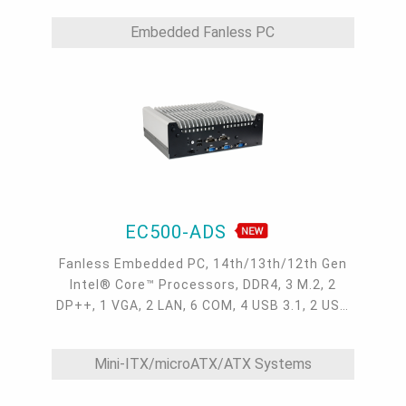
Embedded Fanless PC
EC500-ADS
Fanless Embedded PC, 14th/13th/12th Gen
Intel® Core™ Processors, DDR4, 3 M.2, 2
DP++, 1 VGA, 2 LAN, 6 COM, 4 USB 3.1, 2 USB
2.0
Mini-ITX/microATX/ATX Systems