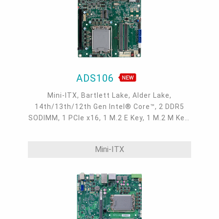
ADS106
Mini-ITX, Bartlett Lake, Alder Lake,
14th/13th/12th Gen Intel® Core™, 2 DDR5
SODIMM, 1 PCIe x16, 1 M.2 E Key, 1 M.2 M Key,
1 M.2 B Key, 2 DP++, LVDS/eDP, DFI display
extension port (DP/HDMI/VGA available), 1
Mini-ITX
Intel 2.5GbE, up to 2 Intel GbE, 2 COM, up to 6
USB 3.2 Gen2, 2 USB 3.2 Gen1, 4 USB 2.0, 2
SATA 3.0