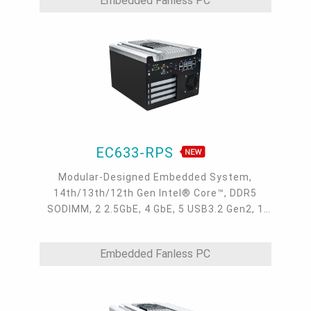
Embedded Fanless PC
EC633-RPS
Modular-Designed Embedded System,
14th/13th/12th Gen Intel® Core™, DDR5
SODIMM, 2 2.5GbE, 4 GbE, 5 USB3.2 Gen2, 1
USB type-C, 1 VGA, 1 HDMI, 1 DP++, 9 COM, 5
M.2, 1 mini-PCIe, OOB, 5G, -20 to 70°C, 5G
Embedded Fanless PC