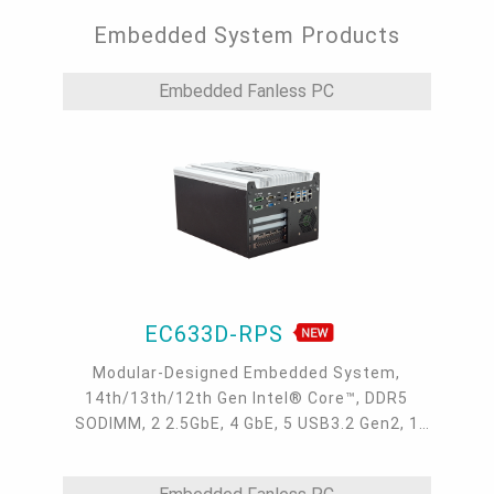
Embedded System Products
Embedded Fanless PC
EC633D-RPS
Modular-Designed Embedded System,
14th/13th/12th Gen Intel® Core™, DDR5
SODIMM, 2 2.5GbE, 4 GbE, 5 USB3.2 Gen2, 1
USB type-C, 1 VGA, 1 HDMI, 1 DP++, 9 COM, 5
M.2, 1 mini-PCIe, OOB, 5G, -20 to 70°C, 5G