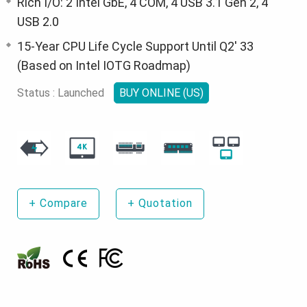
Rich I/O: 2 Intel GbE, 4 COM, 4 USB 3.1 Gen 2, 4
USB 2.0
15-Year CPU Life Cycle Support Until Q2' 33
(Based on Intel IOTG Roadmap)
Status : Launched
BUY ONLINE (US)
+
Compare
+
Quotation