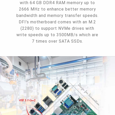
with 64 GB DDR4 RAM memory up to
2666 MHz to enhance better memory
bandwidth and memory transfer speeds.
DFI’s motherboard comes with an M.2
(2280) to support NVMe drives with
write speeds up to 3500MB/s which are
7 times over SATA SSDs.