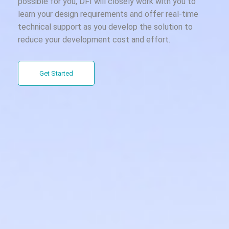
possible for you, DFI will closely work with you to
learn your design requirements and offer real-time
technical support as you develop the solution to
reduce your development cost and effort.
Get Started