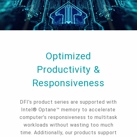
Optimized
Productivity &
Responsiveness
DFI’s product series are supported with
Intel® Optane™ memory to accelerate
computer’s responsiveness to multitask
workloads without wasting too much
time. Additionally, our products support