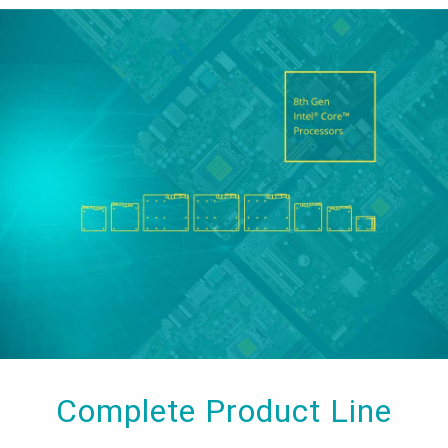
Complete Product Line