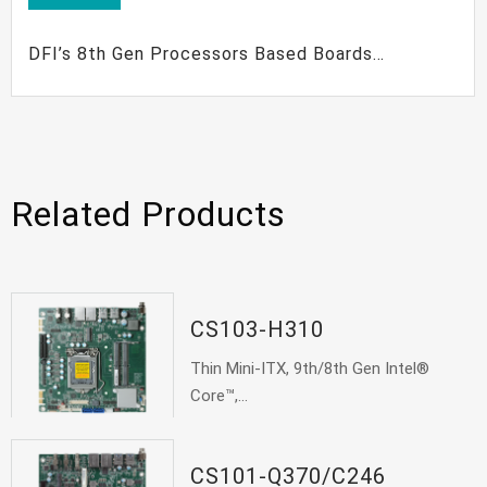
DFI’s 8th Gen Processors Based Boards
Maximize Your Embedded Solutions
Related Products
CS103-H310
Thin Mini-ITX, 9th/8th Gen Intel®
Core™,...
CS101-Q370/C246