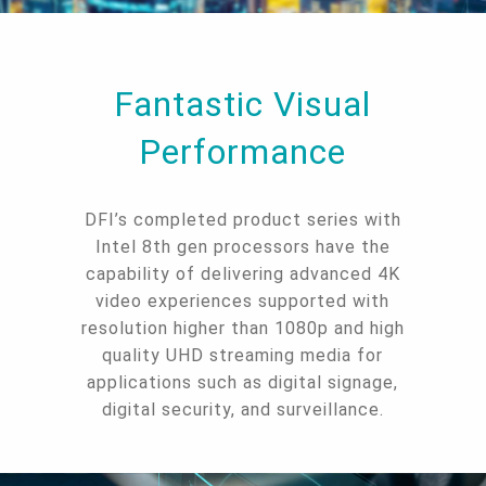
Fantastic Visual
Performance
DFI’s completed product series with
Intel 8th gen processors have the
capability of delivering advanced 4K
video experiences supported with
resolution higher than 1080p and high
quality UHD streaming media for
applications such as digital signage,
digital security, and surveillance.