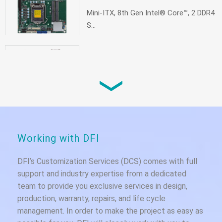
Mini-ITX, 8th Gen Intel® Core™, 2 DDR4
S...
CS100
Mini-ITX, 9th/8th Gen Intel® Core™, 2
DD...
Working with DFI
DFI’s Customization Services (DCS) comes with full
support and industry expertise from a dedicated
team to provide you exclusive services in design,
production, warranty, repairs, and life cycle
management. In order to make the project as easy as