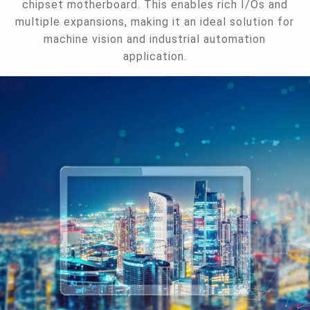
chipset motherboard. This enables rich I/Os and
multiple expansions, making it an ideal solution for
machine vision and industrial automation
application.