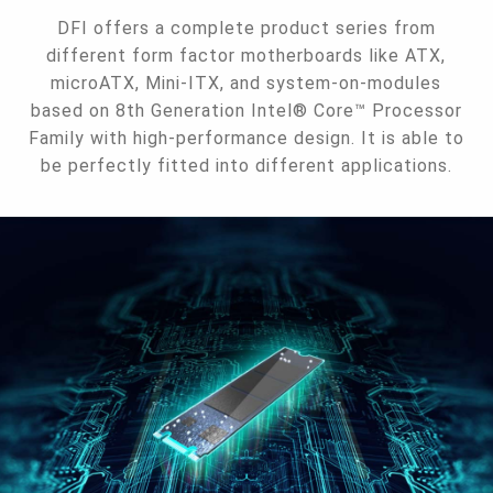
DFI offers a complete product series from
different form factor motherboards like ATX,
microATX, Mini-ITX, and system-on-modules
based on 8th Generation Intel® Core™ Processor
Family with high-performance design. It is able to
be perfectly fitted into different applications.