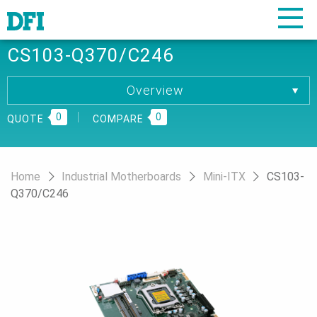
CS103-Q370/C246
Overview
Overview
0
Specification
0
QUOTE
COMPARE
Download
Ordering Information
Home
Industrial Motherboards
Mini-ITX
CS103-
Q370/C246