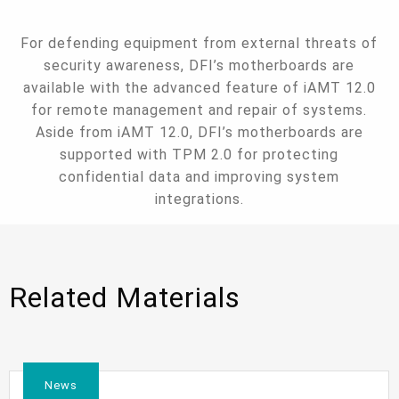
For defending equipment from external threats of
security awareness, DFI’s motherboards are
available with the advanced feature of iAMT 12.0
for remote management and repair of systems.
Aside from iAMT 12.0, DFI’s motherboards are
supported with TPM 2.0 for protecting
confidential data and improving system
integrations.
Related Materials
News