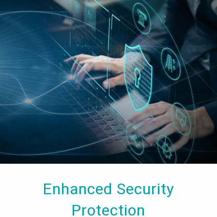
Enhanced Security
Protection