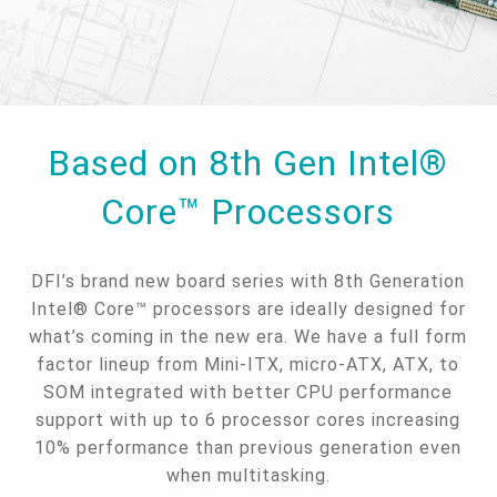
Based on 8th Gen Intel®
Core™ Processors
DFI’s brand new board series with 8th Generation
Intel® Core™ processors are ideally designed for
what’s coming in the new era. We have a full form
factor lineup from Mini-ITX, micro-ATX, ATX, to
SOM integrated with better CPU performance
support with up to 6 processor cores increasing
10% performance than previous generation even
when multitasking.