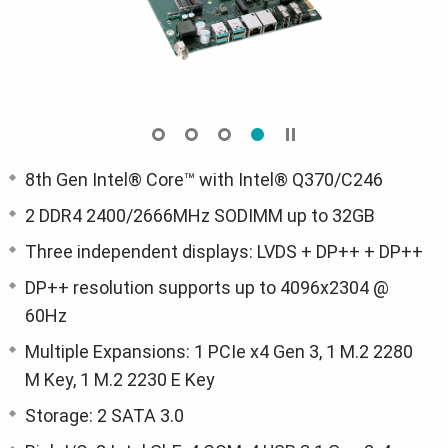
8th Gen Intel® Core™ with Intel® Q370/C246
2 DDR4 2400/2666MHz SODIMM up to 32GB
Three independent displays: LVDS + DP++ + DP++
DP++ resolution supports up to 4096x2304 @
60Hz
Multiple Expansions: 1 PCIe x4 Gen 3, 1 M.2 2280
M Key, 1 M.2 2230 E Key
Storage: 2 SATA 3.0