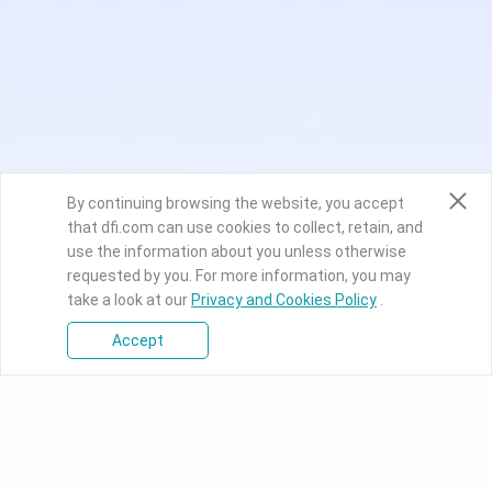
By continuing browsing the website, you accept
that dfi.com can use cookies to collect, retain, and
use the information about you unless otherwise
requested by you. For more information, you may
take a look at our
Privacy and Cookies Policy
.
Accept