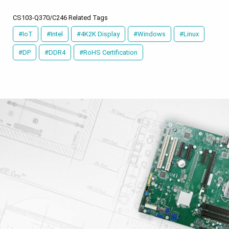
CS103-Q370/C246 Related Tags
#IoT
#Intel
#4K2K Display
#Windows
#Linux
#DP
#DDR4
#RoHS Certification