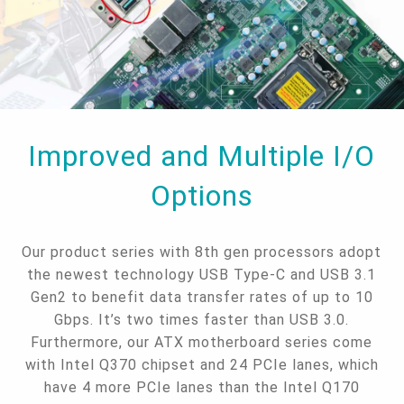
Improved and Multiple I/O
Options
Our product series with 8th gen processors adopt
the newest technology USB Type-C and USB 3.1
Gen2 to benefit data transfer rates of up to 10
Gbps. It’s two times faster than USB 3.0.
Furthermore, our ATX motherboard series come
with Intel Q370 chipset and 24 PCIe lanes, which
have 4 more PCIe lanes than the Intel Q170