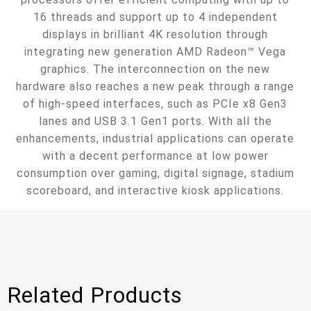
16 threads and support up to 4 independent
displays in brilliant 4K resolution through
integrating new generation AMD Radeon™ Vega
graphics. The interconnection on the new
hardware also reaches a new peak through a range
of high-speed interfaces, such as PCIe x8 Gen3
lanes and USB 3.1 Gen1 ports. With all the
enhancements, industrial applications can operate
with a decent performance at low power
consumption over gaming, digital signage, stadium
scoreboard, and interactive kiosk applications.
Related Products