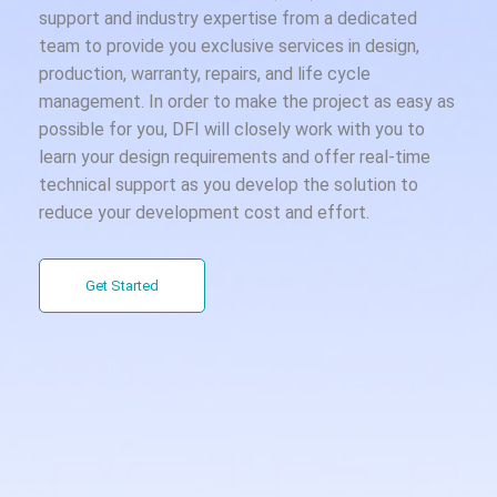
support and industry expertise from a dedicated
team to provide you exclusive services in design,
production, warranty, repairs, and life cycle
management. In order to make the project as easy as
possible for you, DFI will closely work with you to
learn your design requirements and offer real-time
technical support as you develop the solution to
reduce your development cost and effort.
Get Started