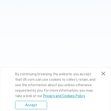
By continuing browsing the website, you accept
that dfi.com can use cookies to collect, retain, and
use the information about you unless otherwise
requested by you. For more information, you may
take a look at our
Privacy and Cookies Policy
.
Accept