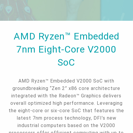
AMD Ryzen™ Embedded
7nm Eight-Core V2000
SoC
AMD Ryzen™ Embedded V2000 SoC with
groundbreaking “Zen 2” x86 core architecture
integrated with the Radeon™ Graphics delivers
overall optimized high performance. Leveraging
the eight-core or six-core SoC that features the
latest 7nm process technology, DFI’s new
industrial computers based on the V2000
processors offer efficient computing with up to