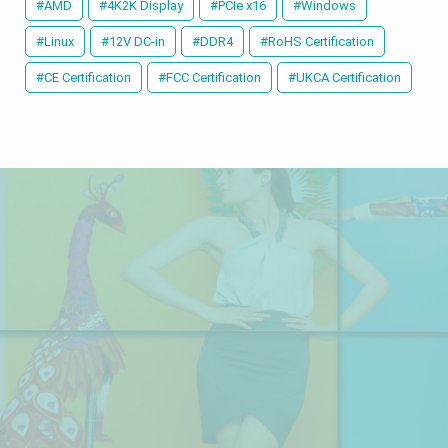
#AMD
#4K2K Display
#PCIe x16
#Windows
#Linux
#12V DC-in
#DDR4
#RoHS Certification
#CE Certification
#FCC Certification
#UKCA Certification