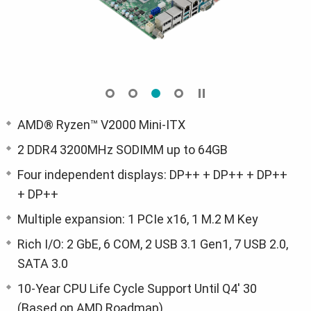
AMD® Ryzen™ V2000 Mini-ITX
2 DDR4 3200MHz SODIMM up to 64GB
Four independent displays: DP++ + DP++ + DP++
+ DP++
Multiple expansion: 1 PCIe x16, 1 M.2 M Key
Rich I/O: 2 GbE, 6 COM, 2 USB 3.1 Gen1, 7 USB 2.0,
SATA 3.0
10-Year CPU Life Cycle Support Until Q4' 30
(Based on AMD Roadmap)