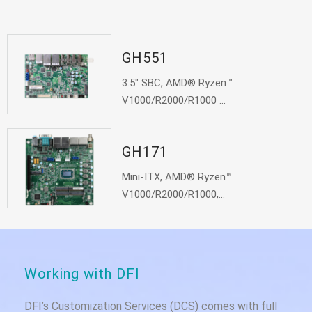
GH551
3.5" SBC, AMD® Ryzen™
V1000/R2000/R1000 ...
GH171
Mini-ITX, AMD® Ryzen™
V1000/R2000/R1000,...
Working with DFI
DFI’s Customization Services (DCS) comes with full