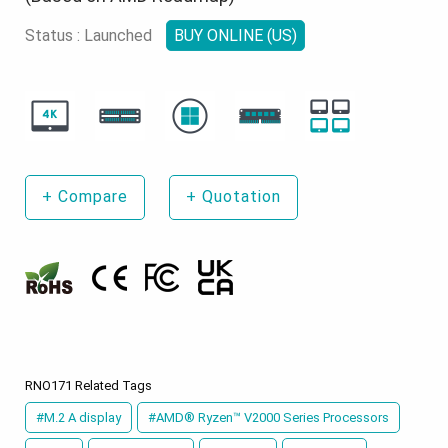
Status : Launched
BUY ONLINE (US)
+
Compare
+
Quotation
RNO171 Related Tags
#M.2 A display
#AMD® Ryzen™ V2000 Series Processors